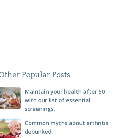
Other Popular Posts
Maintain your health after 50
with our list of essential
screenings.
Common myths about arthritis
debunked.