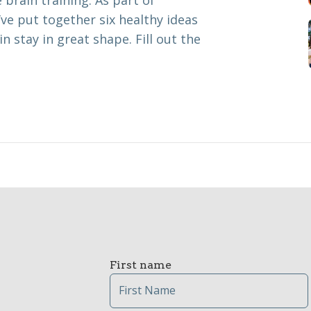
 brain training. As part of
ve put together six healthy ideas
n stay in great shape. Fill out the
First name