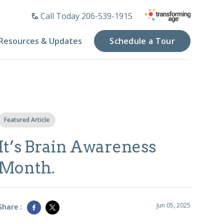
Call Today 206-539-1915
Resources & Updates
Schedule a Tour
Featured Article
It’s Brain Awareness
Month.
Jun 05, 2025
Share :