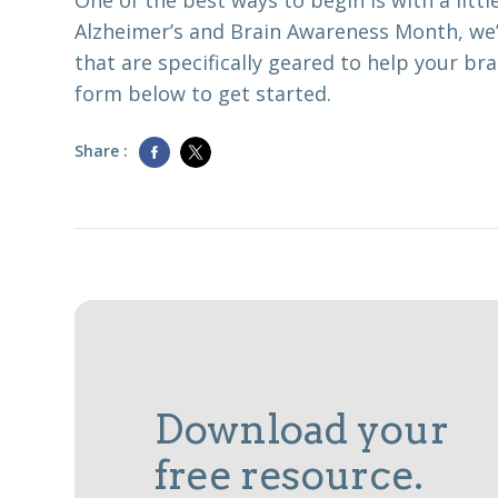
One of the best ways to begin is with a little
Alzheimer’s and Brain Awareness Month, we’
that are specifically geared to help your brai
form below to get started.
Share :
Download your
free resource.