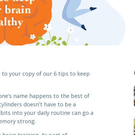
to your copy of our 6 tips to keep
one’s name happens to the best of
cylinders doesn’t have to be a
its into your daily routine can go a
emory strong.