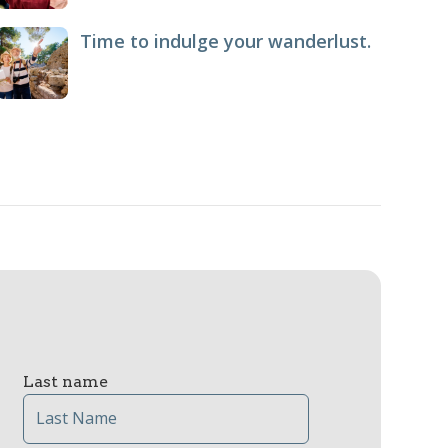
Time to indulge your wanderlust.
Last name