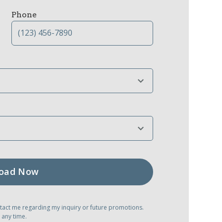
Phone
tact me regarding my inquiry or future promotions.
 any time.