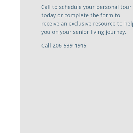
Call to schedule your personal tour
today or complete the form to
receive an exclusive resource to hel
you on your senior living journey.
Call 206-539-1915