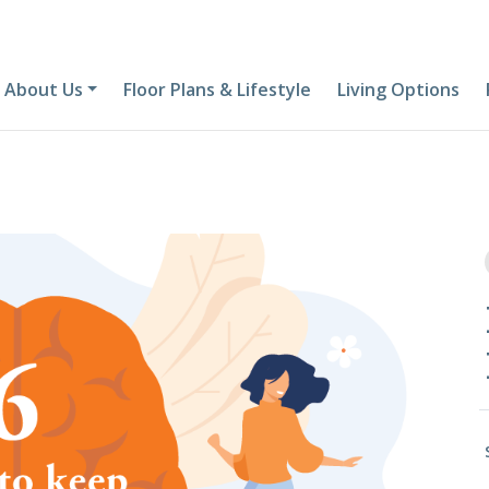
About Us
Floor Plans & Lifestyle
Living Options