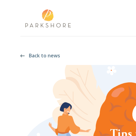
Back to news