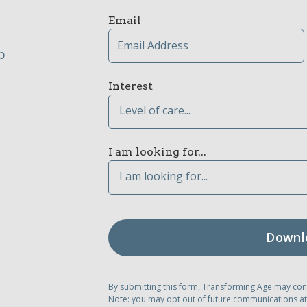
Email
p
Interest
Level of care...
I am looking for...
I am looking for...
By submitting this form, Transforming Age may con
Note: you may opt out of future communications at