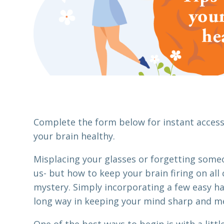
Complete the form below for instant access 
your brain healthy.
Misplacing your glasses or forgetting some
us- but how to keep your brain firing on all 
mystery. Simply incorporating a few easy hab
long way in keeping your mind sharp and m