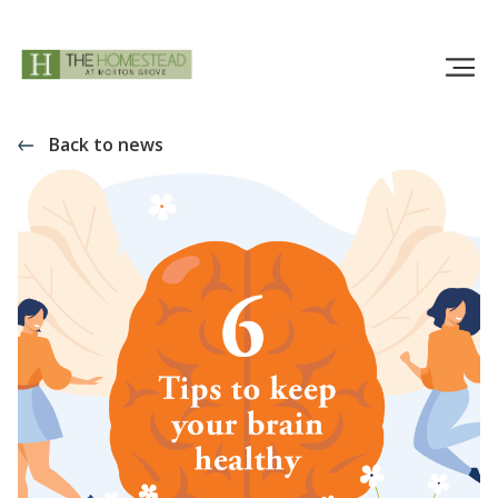
Back to news