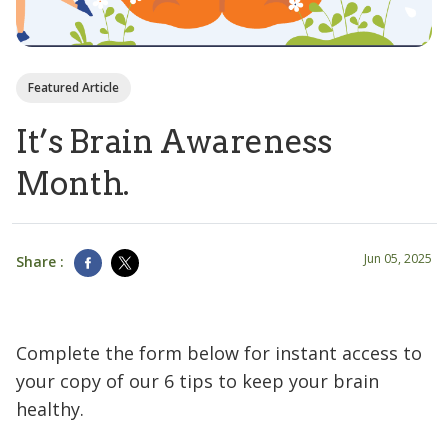
Featured Article
It’s Brain Awareness
Month.
Jun 05, 2025
Share :
Complete the form below for instant access to
your copy of our 6 tips to keep your brain
healthy.