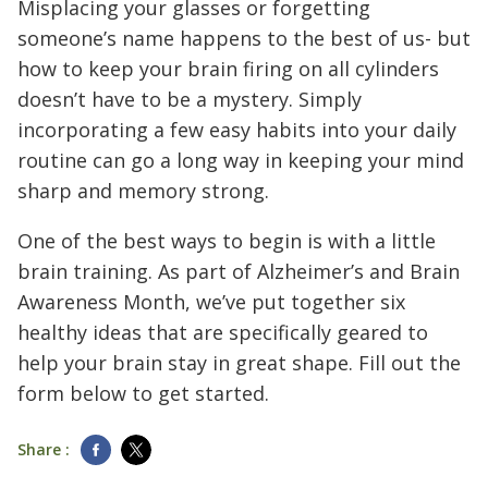
Misplacing your glasses or forgetting
someone’s name happens to the best of us- but
how to keep your brain firing on all cylinders
doesn’t have to be a mystery. Simply
incorporating a few easy habits into your daily
routine can go a long way in keeping your mind
sharp and memory strong.
One of the best ways to begin is with a little
brain training. As part of Alzheimer’s and Brain
Awareness Month, we’ve put together six
healthy ideas that are specifically geared to
help your brain stay in great shape. Fill out the
form below to get started.
Share :