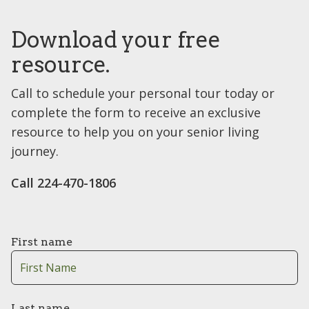
Download your free
resource.
Call to schedule your personal tour today or
complete the form to receive an exclusive
resource to help you on your senior living
journey.
Call 224-470-1806
First name
Last name