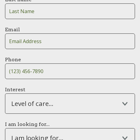
Email
Phone
Interest
Level of care...
I am looking for...
I am looking for...