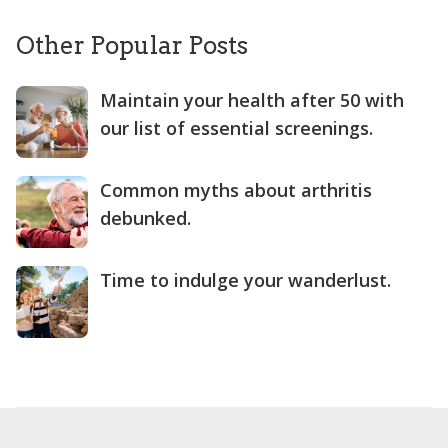
Other Popular Posts
Maintain your health after 50 with
our list of essential screenings.
Common myths about arthritis
debunked.
Time to indulge your wanderlust.