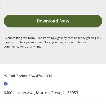
By submitting this form, Transforming Age may contact me regarding my
inquiry or future promotions. Note: you may opt out of future
communications at any time.
Call Today 224-470-1806
6400 Lincoln Ave., Morton Grove, IL 60053