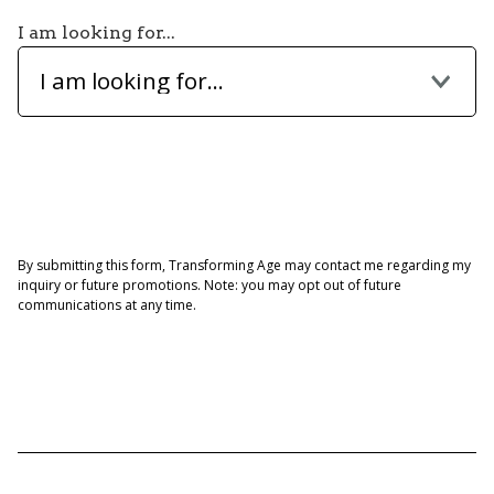
I am looking for...
I am looking for...
By submitting this form, Transforming Age may contact me regarding my
inquiry or future promotions. Note: you may opt out of future
communications at any time.