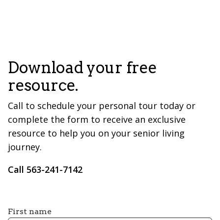
Download your free
resource.
Call to schedule your personal tour today or
complete the form to receive an exclusive
resource to help you on your senior living
journey.
Call ​563-241-7142
First name