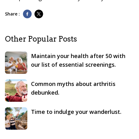
Share :
Other Popular Posts
Maintain your health after 50 with
our list of essential screenings.
Common myths about arthritis
debunked.
Time to indulge your wanderlust.