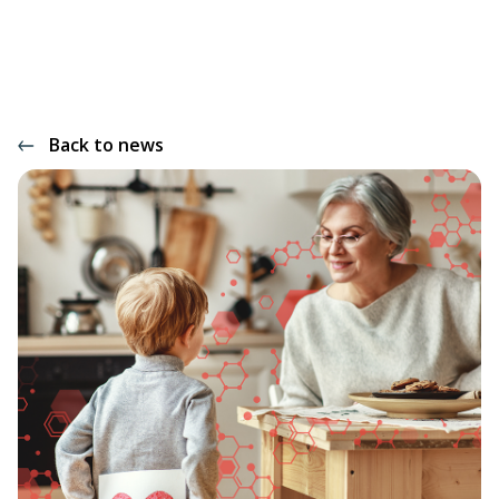
Back to news