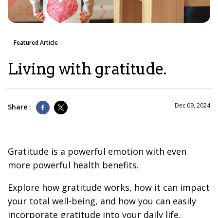
Featured Article
Living with gratitude.
Dec 09, 2024
Share :
Gratitude is a powerful emotion with even
more powerful health benefits.
Explore how gratitude works, how it can impact
your total well-being, and how you can easily
incorporate gratitude into your daily life.