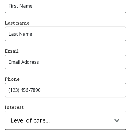
Last name
Email
Phone
Interest
Level of care...