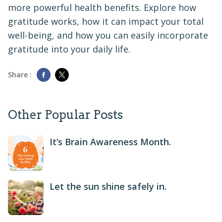
more powerful health benefits. Explore how
gratitude works, how it can impact your total
well-being, and how you can easily incorporate
gratitude into your daily life.
Share :
Other Popular Posts
It’s Brain Awareness Month.
Let the sun shine safely in.