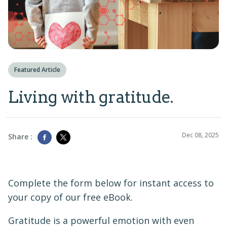
Featured Article
Living with gratitude.
Dec 08, 2025
Share :
Complete the form below for instant access to
your copy of our free eBook.
Gratitude is a powerful emotion with even