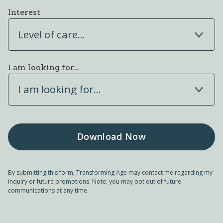
Interest
Level of care...
I am looking for...
I am looking for...
By submitting this form, Transforming Age may contact me regarding my
inquiry or future promotions. Note: you may opt out of future
communications at any time.