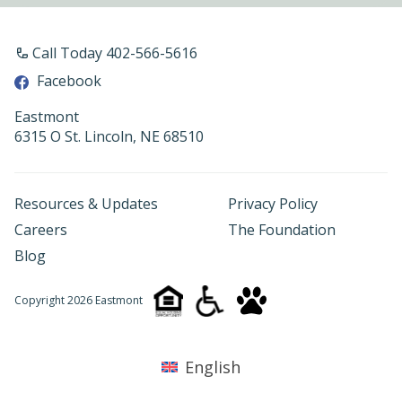
Call Today 402-566-5616
Facebook
Eastmont
6315 O St. Lincoln, NE 68510
Resources & Updates
Privacy Policy
Careers
The Foundation
Blog
Copyright 2026 Eastmont
English