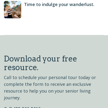
Time to indulge your wanderlust.
Download your free
resource.
Call to schedule your personal tour today or
complete the form to receive an exclusive
resource to help you on your senior living
journey.