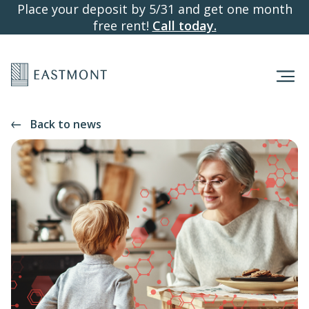
Place your deposit by 5/31 and get one month
free rent!
Call today.
Back to news