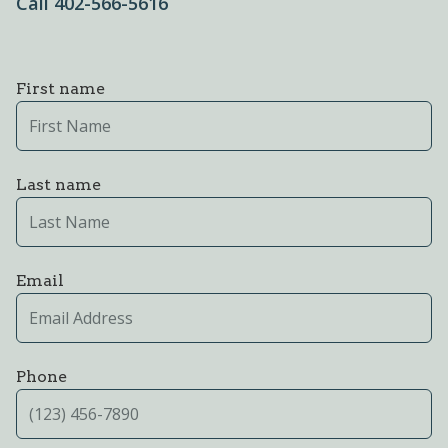
Call 402-566-5616
First name
Last name
Email
Phone