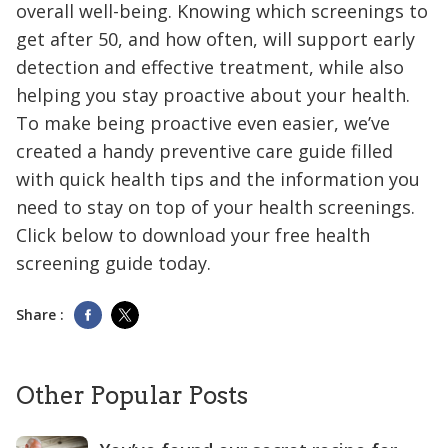
overall well-being. Knowing which screenings to
get after 50, and how often, will support early
detection and effective treatment, while also
helping you stay proactive about your health.
To make being proactive even easier, we’ve
created a handy preventive care guide filled
with quick health tips and the information you
need to stay on top of your health screenings.
Click below to download your free health
screening guide today.
Share :
Other Popular Posts