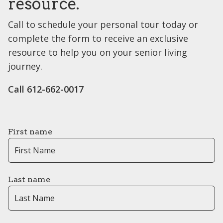
resource.
Call to schedule your personal tour today or
complete the form to receive an exclusive
resource to help you on your senior living
journey.
Call 612-662-0017
First name
Last name