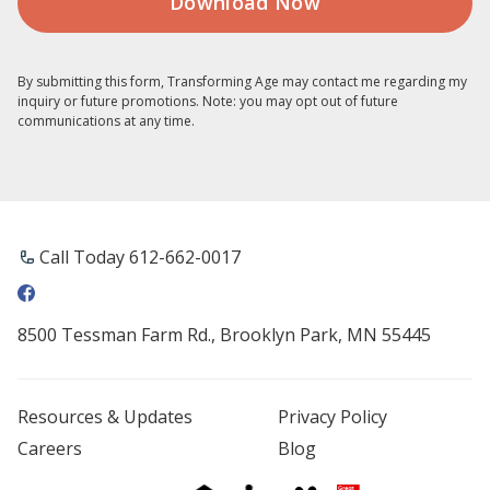
By submitting this form, Transforming Age may contact me regarding my
inquiry or future promotions. Note: you may opt out of future
communications at any time.
Call Today 612-662-0017
8500 Tessman Farm Rd., Brooklyn Park, MN 55445
Resources & Updates
Privacy Policy
Careers
Blog