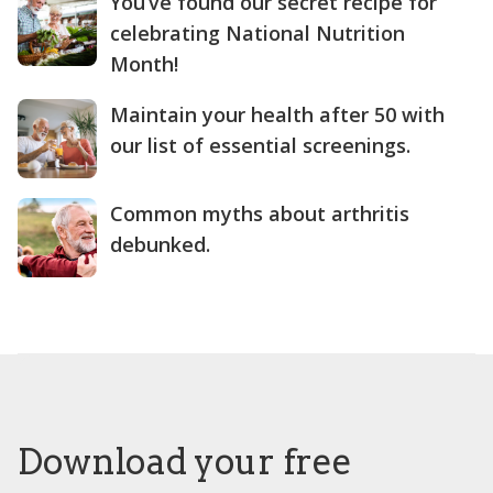
You’ve found our secret recipe for
celebrating National Nutrition
Month!
Maintain your health after 50 with
our list of essential screenings.
Common myths about arthritis
debunked.
Download your free