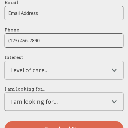
Email
Phone
Interest
Level of care...
I am looking for...
I am looking for...