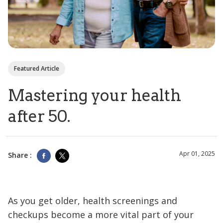
Featured Article
Mastering your health
after 50.
Apr 01, 2025
Share :
As you get older, health screenings and
checkups become a more vital part of your