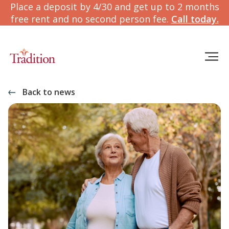
Place a deposit by 4/30 and get up to 2 months
free rent and no second person fee.
Call today.
Back to news