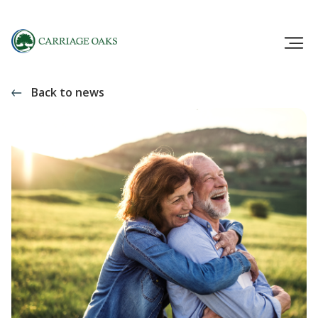
Back to news