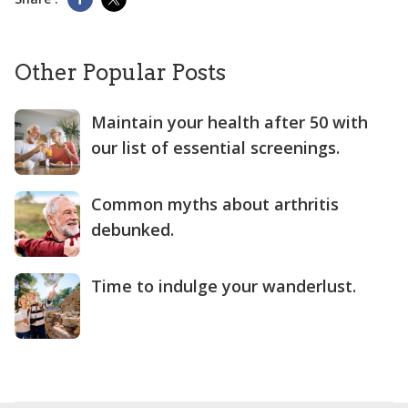
Other Popular Posts
Maintain your health after 50 with
our list of essential screenings.
Common myths about arthritis
debunked.
Time to indulge your wanderlust.