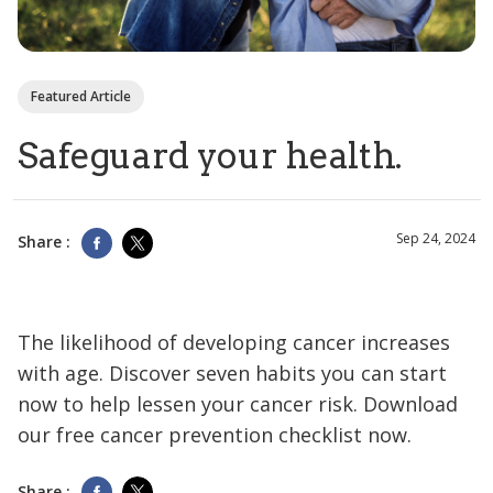
Featured Article
Safeguard your health.
Sep 24, 2024
Share :
The likelihood of developing cancer increases
with age. Discover seven habits you can start
now to help lessen your cancer risk. Download
our free cancer prevention checklist now.
Share :