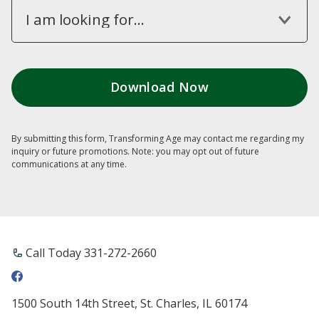
I am looking for...
By submitting this form, Transforming Age may contact me regarding my
inquiry or future promotions. Note: you may opt out of future
communications at any time.
Call Today ​331-272-2660
1500 South 14th Street, St. Charles, IL 60174