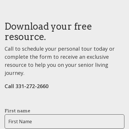
Download your free
resource.
Call to schedule your personal tour today or
complete the form to receive an exclusive
resource to help you on your senior living
journey.
Call ​331-272-2660
First name