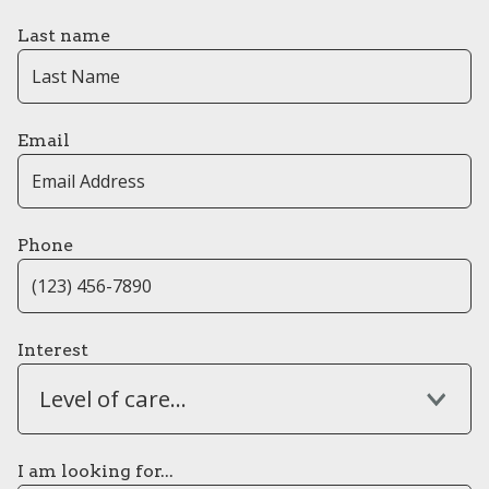
Last name
Email
Phone
Interest
Level of care...
I am looking for...