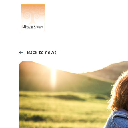
Back to news