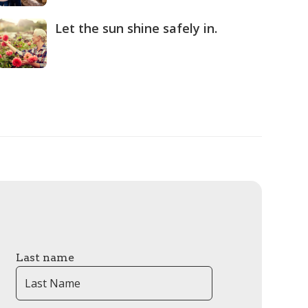
Let the sun shine safely in.
Last name