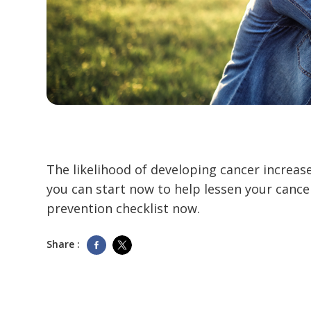
The likelihood of developing cancer increas
you can start now to help lessen your cance
prevention checklist now.
Share :