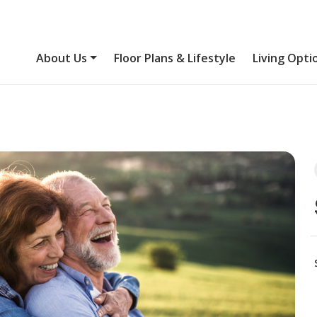
About Us
Floor Plans & Lifestyle
Living Opti