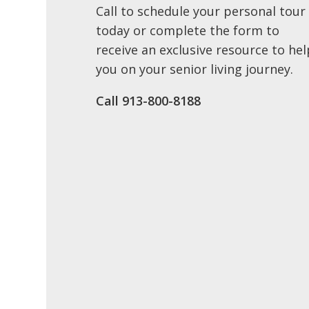
Call to schedule your personal tour
today or complete the form to
receive an exclusive resource to hel
you on your senior living journey.
Call 913-800-8188