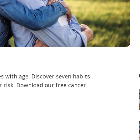
es with age. Discover seven habits
r risk. Download our free cancer