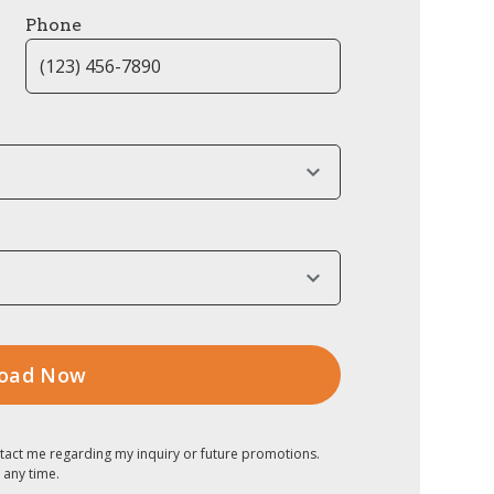
Phone
tact me regarding my inquiry or future promotions.
 any time.