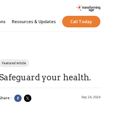
ons
Resources & Updates
Call Today
Featured Article
Safeguard your health.
Sep 24, 2024
Share :