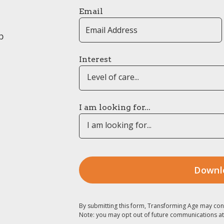
Email
p
Interest
Level of care...
I am looking for...
I am looking for...
By submitting this form, Transforming Age may con
Note: you may opt out of future communications at