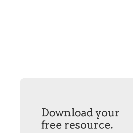
Download your
free resource.