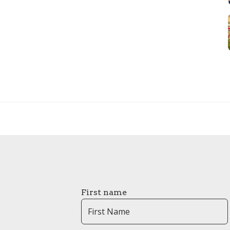
First name