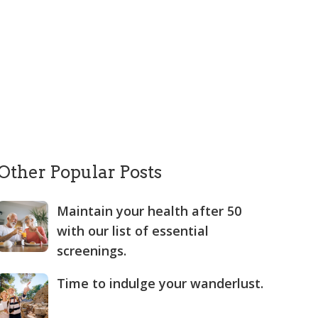
Other Popular Posts
Maintain your health after 50
with our list of essential
screenings.
Time to indulge your wanderlust.