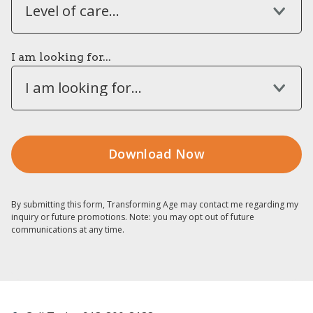
Level of care...
I am looking for...
I am looking for...
By submitting this form, Transforming Age may contact me regarding my
inquiry or future promotions. Note: you may opt out of future
communications at any time.