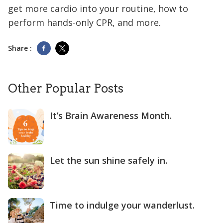
get more cardio into your routine, how to
perform hands-only CPR, and more.
Share :
Other Popular Posts
It’s Brain Awareness Month.
Let the sun shine safely in.
Time to indulge your wanderlust.