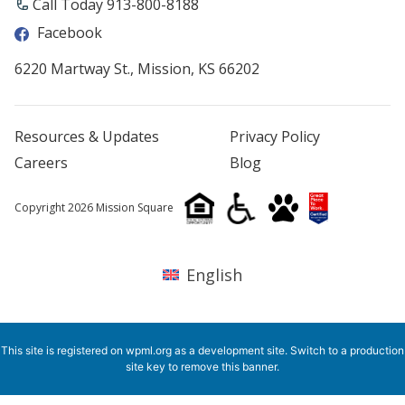
Call Today 913-800-8188
Facebook
6220 Martway St., Mission, KS 66202
Resources & Updates
Privacy Policy
Careers
Blog
Copyright 2026 Mission Square
English
This site is registered on
wpml.org
as a development site. Switch to a production
site key to
remove this banner
.