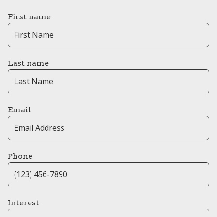
First name
Last name
Email
Phone
Interest