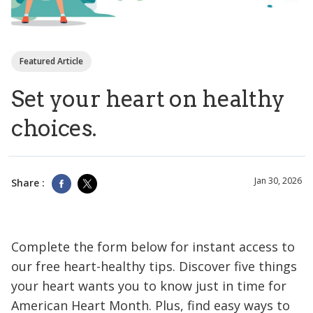
Featured Article
Set your heart on healthy
choices.
Jan 30, 2026
Share :
Complete the form below for instant access to
our free heart-healthy tips. Discover five things
your heart wants you to know just in time for
American Heart Month. Plus, find easy ways to