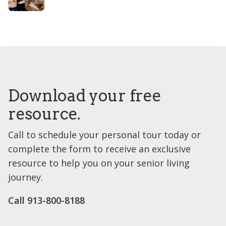
Download your free
resource.
Call to schedule your personal tour today or
complete the form to receive an exclusive
resource to help you on your senior living
journey.
Call 913-800-8188