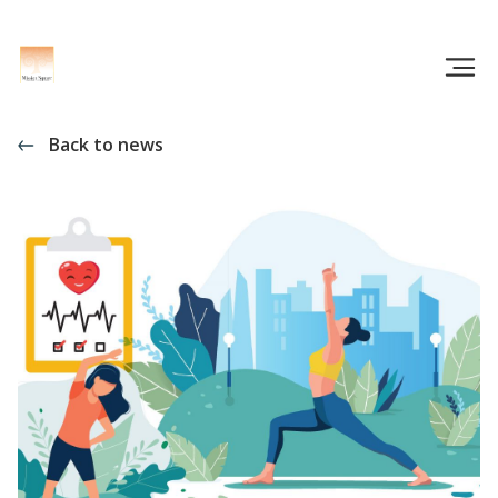
Back to news