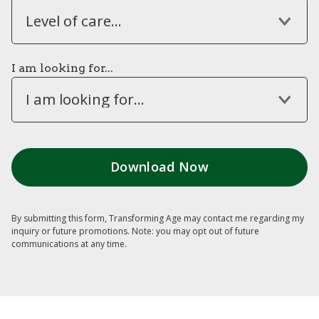
Level of care...
I am looking for...
I am looking for...
By submitting this form, Transforming Age may contact me regarding my
inquiry or future promotions. Note: you may opt out of future
communications at any time.