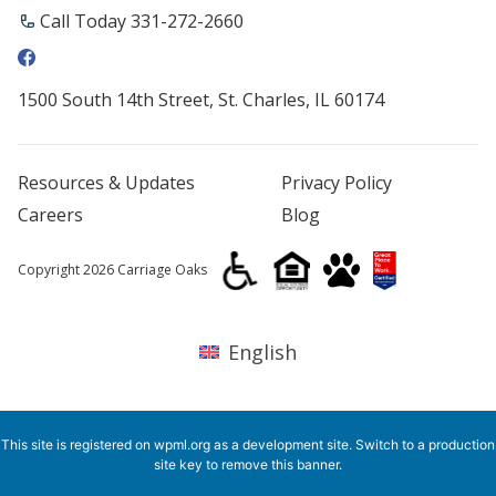
Call Today ​331-272-2660
1500 South 14th Street, St. Charles, IL 60174
Resources & Updates
Privacy Policy
Careers
Blog
Copyright 2026 Carriage Oaks
English
This site is registered on
wpml.org
as a development site. Switch to a production
site key to
remove this banner
.