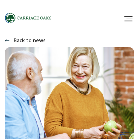
Back to news