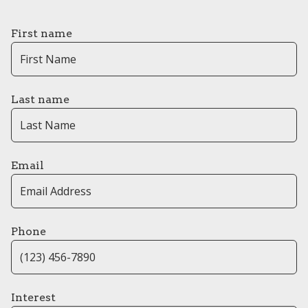
First name
Last name
Email
Phone
Interest