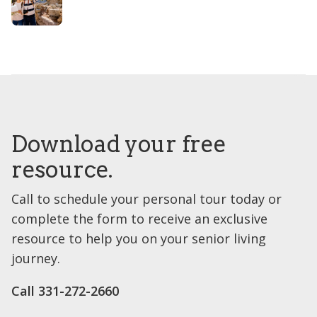
Download your free
resource.
Call to schedule your personal tour today or
complete the form to receive an exclusive
resource to help you on your senior living
journey.
Call 331-272-2660