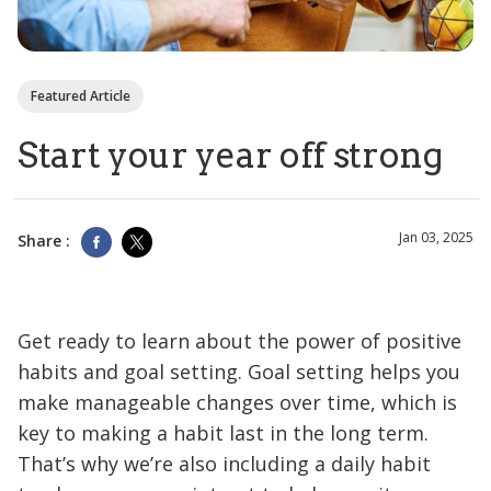
Featured Article
Start your year off strong
Jan 03, 2025
Share :
Get ready to learn about the power of positive
habits and goal setting. Goal setting helps you
make manageable changes over time, which is
key to making a habit last in the long term.
That’s why we’re also including a daily habit