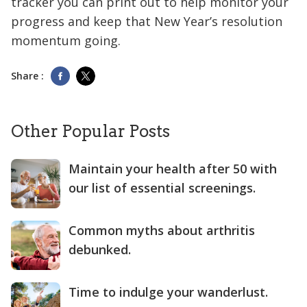
tracker you can print out to help monitor your
progress and keep that New Year’s resolution
momentum going.
Share :
Other Popular Posts
Maintain your health after 50 with
our list of essential screenings.
Common myths about arthritis
debunked.
Time to indulge your wanderlust.