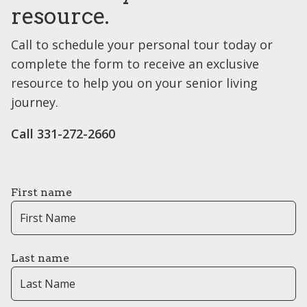
resource.
Call to schedule your personal tour today or
complete the form to receive an exclusive
resource to help you on your senior living
journey.
Call ​331-272-2660
First name
Last name