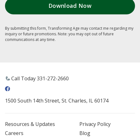
By submitting this form, Transforming Age may contact me regarding my
inquiry or future promotions. Note: you may opt out of future
communications at any time.
Call Today ​331-272-2660
1500 South 14th Street, St. Charles, IL 60174
Resources & Updates
Privacy Policy
Careers
Blog