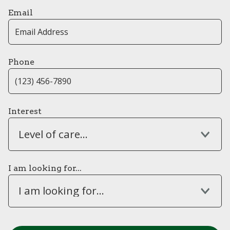
Email
Phone
Interest
Level of care...
I am looking for...
I am looking for...