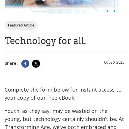
Featured Article
Technology for all.
Oct 30, 2025
Share :
Complete the form below for instant access to
your copy of our free eBook.
Youth, as they say, may be wasted on the
young, but technology certainly shouldn’t be. At
Transforming Age, we’ve both embraced and