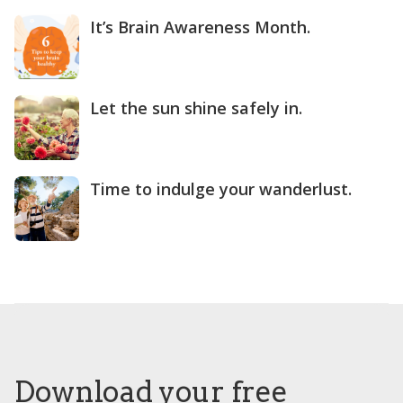
It’s Brain Awareness Month.
Let the sun shine safely in.
Time to indulge your wanderlust.
Download your free