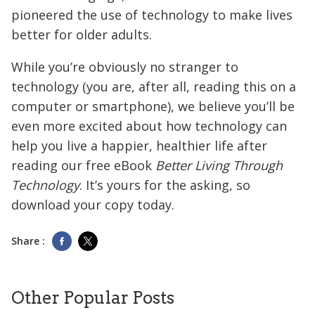
pioneered the use of technology to make lives
better for older adults.
While you’re obviously no stranger to
technology (you are, after all, reading this on a
computer or smartphone), we believe you’ll be
even more excited about how technology can
help you live a happier, healthier life after
reading our free eBook
Better Living Through
Technology
. It’s yours for the asking, so
download your copy today.
Share :
Other Popular Posts