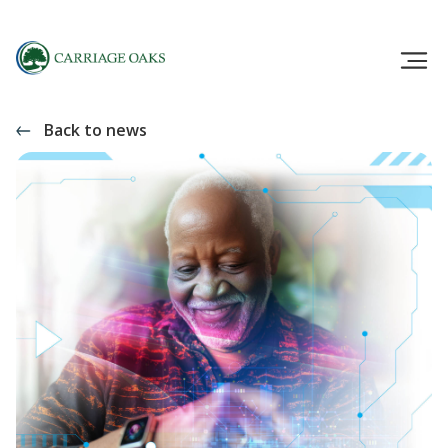
Back to news