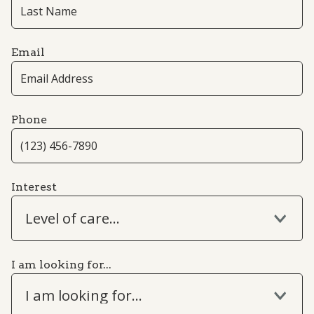
Email
Phone
Interest
Level of care...
I am looking for...
I am looking for...