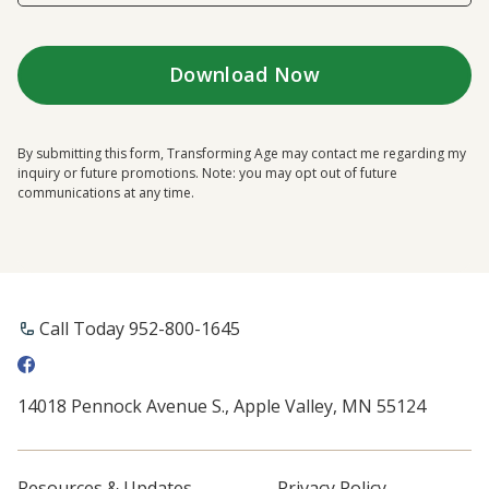
By submitting this form, Transforming Age may contact me regarding my
inquiry or future promotions. Note: you may opt out of future
communications at any time.
Call Today 952-800-1645
14018 Pennock Avenue S., Apple Valley, MN 55124
Resources & Updates
Privacy Policy