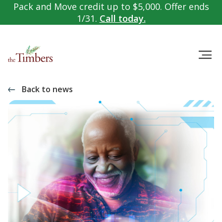
Pack and Move credit up to $5,000. Offer ends
1/31.
Call today.
Back to news