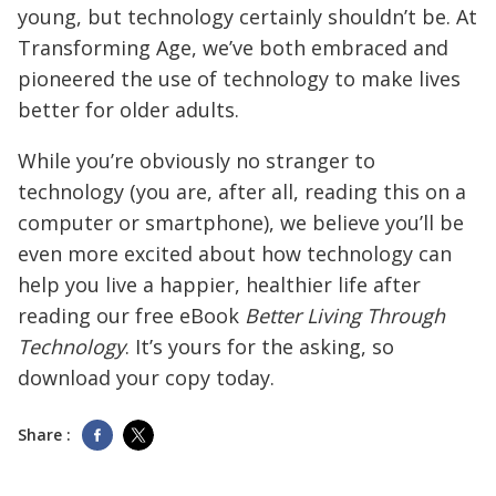
young, but technology certainly shouldn’t be. At
Transforming Age, we’ve both embraced and
pioneered the use of technology to make lives
better for older adults.
While you’re obviously no stranger to
technology (you are, after all, reading this on a
computer or smartphone), we believe you’ll be
even more excited about how technology can
help you live a happier, healthier life after
reading our free eBook
Better Living Through
Technology
. It’s yours for the asking, so
download your copy today.
Share :