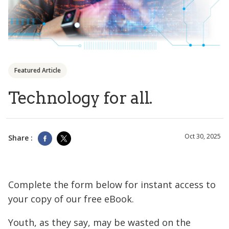
Featured Article
Technology for all.
Oct 30, 2025
Share :
Complete the form below for instant access to
your copy of our free eBook.
Youth, as they say, may be wasted on the