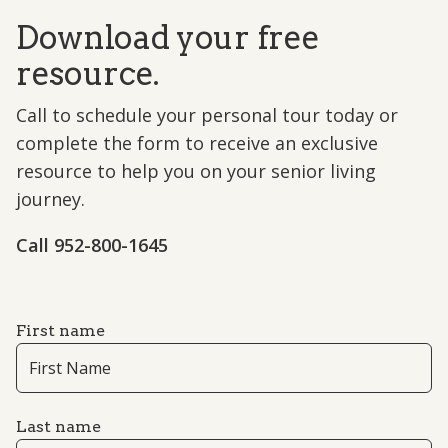
Download your free
resource.
Call to schedule your personal tour today or
complete the form to receive an exclusive
resource to help you on your senior living
journey.
Call 952-800-1645
First name
Last name