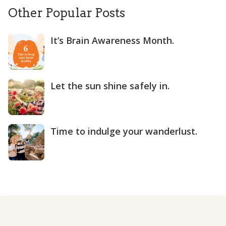
Other Popular Posts
It’s Brain Awareness Month.
Let the sun shine safely in.
Time to indulge your wanderlust.