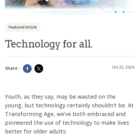
Featured Article
Technology for all.
Oct 25, 2024
Share :
Youth, as they say, may be wasted on the
young, but technology certainly shouldn’t be. At
Transforming Age, we’ve both embraced and
pioneered the use of technology to make lives
better for older adults.