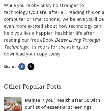
While you’re obviously no stranger to
technology (you are, after all, reading this on a
computer or smartphone), we believe you’ll be
even more excited about how technology can
help you live a happier, healthier life after
reading our free eBook
Better Living Through
Technology
. It’s yours for the asking, so
download your copy today.
Share :
Other Popular Posts
Maintain your health after 50 with
our list of essential screenings.