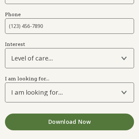
Phone
Interest
Level of care...
I am looking for...
I am looking for...