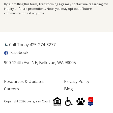
By submitting this form, Transforming Age may contact me regarding my
inquiry or future promotions. Note: you may opt out of future
communications at any time.
Call Today ​425-274-3277
Facebook
900 124th Ave NE, Bellevue, WA 98005
Resources & Updates
Privacy Policy
Careers
Blog
Copyright 2026 Evergreen Court