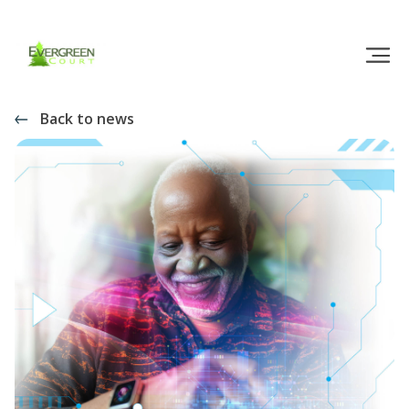
Back to news