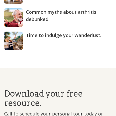
Common myths about arthritis
debunked.
Time to indulge your wanderlust.
Download your free
resource.
Call to schedule your personal tour today or