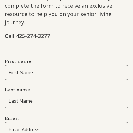
complete the form to receive an exclusive
resource to help you on your senior living
journey.
Call ​​425-274-3277
First name
Last name
Email