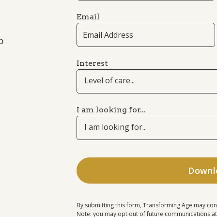
Email
p
Interest
Level of care...
I am looking for...
I am looking for...
By submitting this form, Transforming Age may con
Note: you may opt out of future communications at