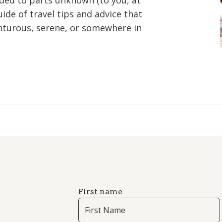
aded to parts unknown (to you, at
ide of travel tips and advice that
nturous, serene, or somewhere in
First name