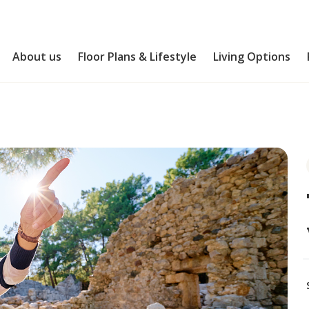
About us
Floor Plans & Lifestyle
Living Options