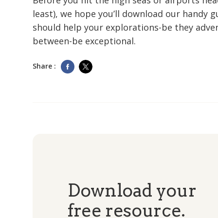
Before you hit the high seas or airports he
least), we hope you’ll download our handy gu
should help your explorations-be they adve
between-be exceptional.
Share :
Download your
free resource.