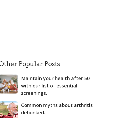
Other Popular Posts
Maintain your health after 50
with our list of essential
screenings.
Common myths about arthritis
debunked.