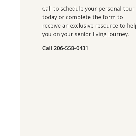
Call to schedule your personal tour
today or complete the form to
receive an exclusive resource to hel
you on your senior living journey.
Call 206-558-0431