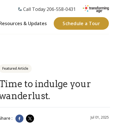
Call Today 206-558-0431
Resources & Updates
Schedule a Tour
Featured Article
Time to indulge your
wanderlust.
Jul 01, 2025
Share :