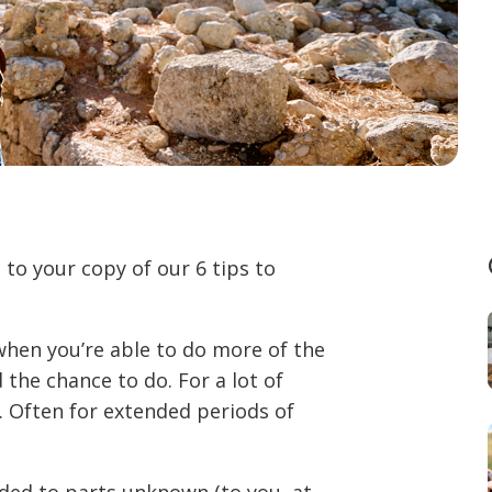
to your copy of our 6 tips to
 when you’re able to do more of the
 the chance to do. For a lot of
. Often for extended periods of