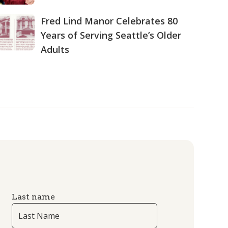
Fred Lind Manor Celebrates 80
Years of Serving Seattle’s Older
Adults
Last name