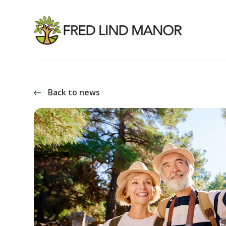
Back to news