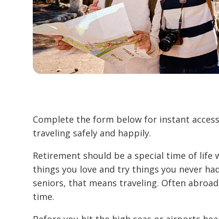
Complete the form below for instant access 
traveling safely and happily.
Retirement should be a special time of life
things you love and try things you never had
seniors, that means traveling. Often abroad
time.