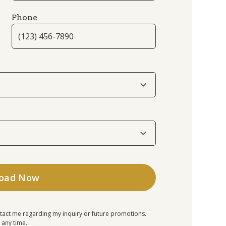
Phone
tact me regarding my inquiry or future promotions.
 any time.