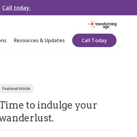
.
Call today.
ons
Resources & Updates
Call Today
Featured Article
Time to indulge your
wanderlust.