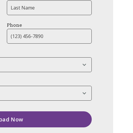
Phone