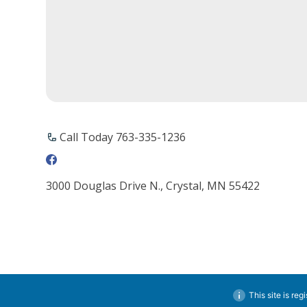
Call Today 763-335-1236
3000 Douglas Drive N., Crystal, MN 55422
This site is reg