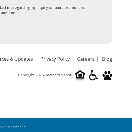
tact me regarding my inquiry or future promotions.
 any time.
rces & Updates
Privacy Policy
Careers
Blog
Copyright 2026 Heathers Manor
ove this banner
.