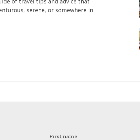
ide of travel tips and advice that
enturous, serene, or somewhere in
First name