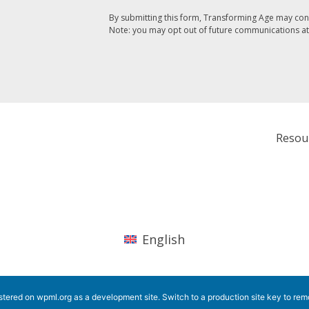
By submitting this form, Transforming Age may con
Note: you may opt out of future communications at
Resou
English
istered on
wpml.org
as a development site. Switch to a production site key to
rem