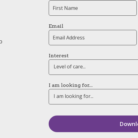
Email
p
Interest
Level of care...
I am looking for...
I am looking for...