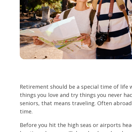
Retirement should be a special time of life
things you love and try things you never had
seniors, that means traveling. Often abroad
time.
Before you hit the high seas or airports he