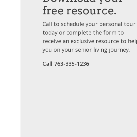
free resource.
Call to schedule your personal tour
today or complete the form to
receive an exclusive resource to hel
you on your senior living journey.
Call 763-335-1236