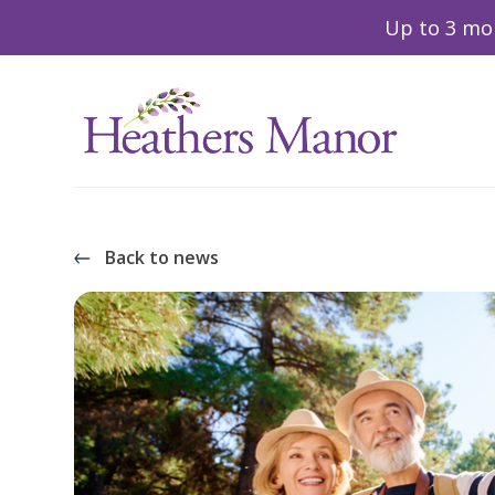
Up to 3 mon
Back to news