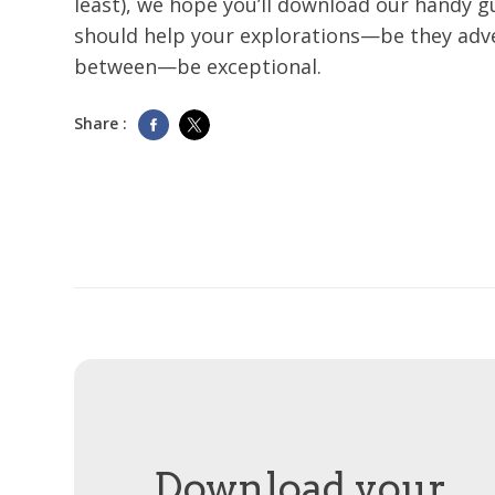
least), we hope you’ll download our handy gu
should help your explorations—be they adv
between—be exceptional.
Share :
Download your