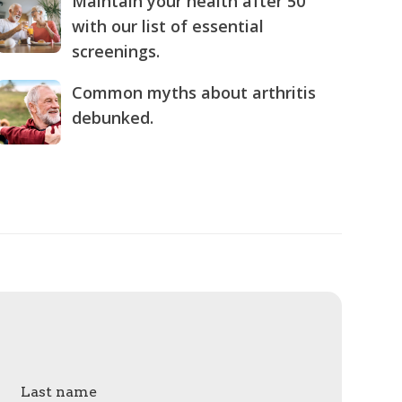
Maintain your health after 50
with our list of essential
screenings.
Common myths about arthritis
debunked.
Last name