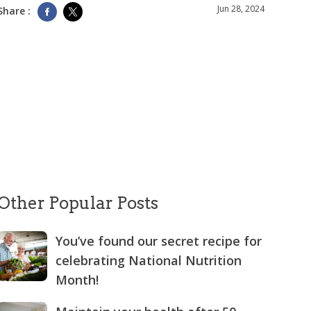
Jun 28, 2024
Share :
Other Popular Posts
You’ve found our secret recipe for
celebrating National Nutrition
Month!