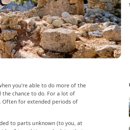
 when you’re able to do more of the
 the chance to do. For a lot of
. Often for extended periods of
aded to parts unknown (to you, at