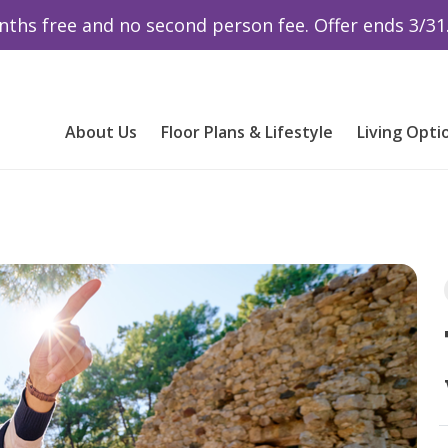
ths free and no second person fee. Offer ends 3/31
About Us
Floor Plans & Lifestyle
Living Opti