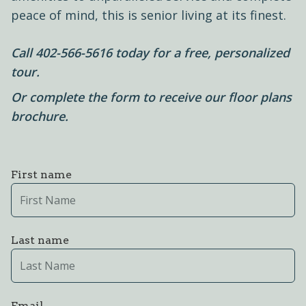
peace of mind, this is senior living at its finest.
Call
402-566-5616
today for a free, personalized
tour.
Or complete the form to receive our floor plans
brochure.
First name
Last name
Email