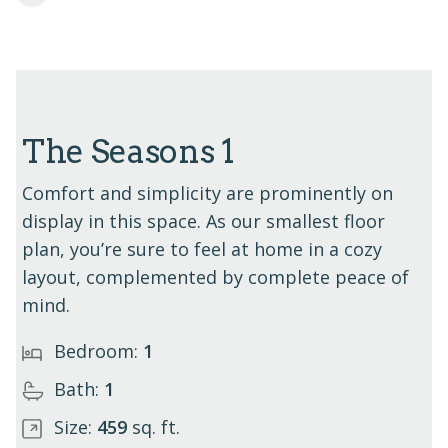
The Seasons 1
Comfort and simplicity are prominently on
display in this space. As our smallest floor
plan, you’re sure to feel at home in a cozy
layout, complemented by complete peace of
mind.
Bedroom:
1
Bath:
1
Size:
459
sq. ft.