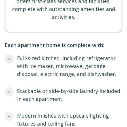
offers first-class services and facilities,
complete with outstanding amenities and
activities.
Each apartment home is complete with:
Full-sized kitchen, including refrigerator
with ice maker, microwave, garbage
disposal, electric range, and dishwasher.
Stackable or side-by-side laundry included
in each apartment.
Modern finishes with upscale lighting
fixtures and ceiling fans.