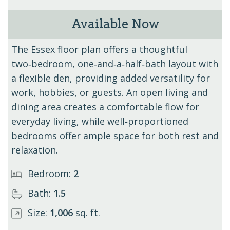
Available Now
The Essex - Unit 305
The Essex floor plan offers a thoughtful
two‑bedroom, one‑and‑a‑half‑bath layout with
a flexible den, providing added versatility for
work, hobbies, or guests. An open living and
dining area creates a comfortable flow for
everyday living, while well‑proportioned
bedrooms offer ample space for both rest and
relaxation.
Bedroom:
2
Bath:
1.5
Size:
1,006
sq. ft.