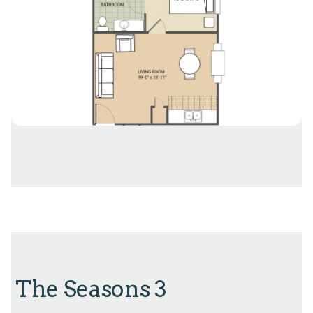
The Seasons 3