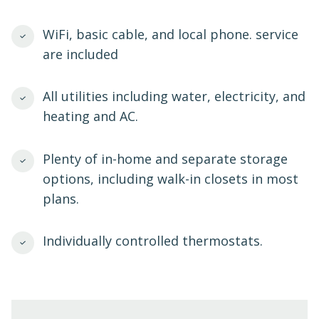
WiFi, basic cable, and local phone. service
are included
All utilities including water, electricity, and
heating and AC.
Plenty of in-home and separate storage
options, including walk-in closets in most
plans.
Individually controlled thermostats.