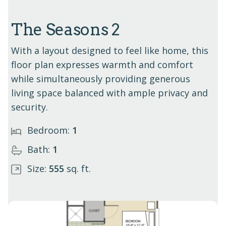
The Seasons 2
With a layout designed to feel like home, this
floor plan expresses warmth and comfort
while simultaneously providing generous
living space balanced with ample privacy and
security.
Bedroom:
1
Bath:
1
Size:
555
sq. ft.