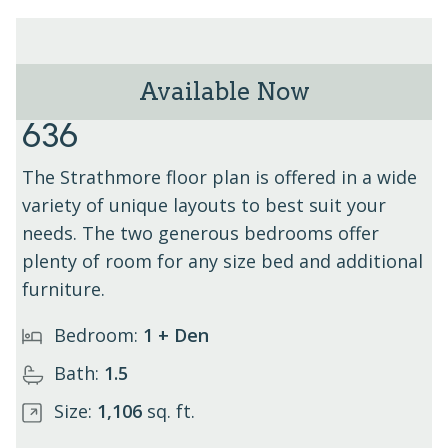
Available Now
The Strathmore - Unit
636
The Strathmore floor plan is offered in a wide
variety of unique layouts to best suit your
needs. The two generous bedrooms offer
plenty of room for any size bed and additional
furniture.
Bedroom:
1 + Den
Bath:
1.5
Size:
1,106
sq. ft.