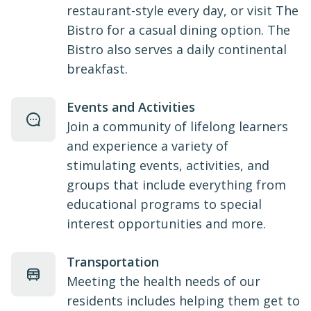
restaurant-style every day, or visit The
Bistro for a casual dining option. The
Bistro also serves a daily continental
breakfast.
Events and Activities
Join a community of lifelong learners
and experience a variety of
stimulating events, activities, and
groups that include everything from
educational programs to special
interest opportunities and more.
Transportation
Meeting the health needs of our
residents includes helping them get to