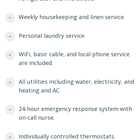
Weekly housekeeping and linen service.
Personal laundry service.
WiFi, basic cable, and local phone service
are included.
All utilities including water, electricity, and
heating and AC.
24-hour emergency response system with
on-call nurse.
Individually controlled thermostats.