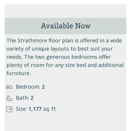
Available Now
The Strathmore - Unit 413
The Strathmore floor plan is offered in a wide
variety of unique layouts to best suit your
needs. The two generous bedrooms offer
plenty of room for any size bed and additional
furniture.
Bedroom:
2
Bath:
2
Size:
1,177
sq. ft.