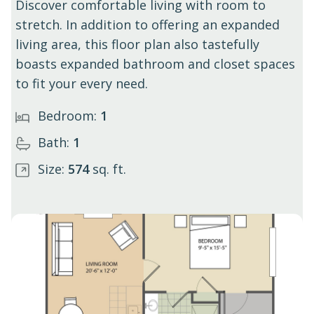
Discover comfortable living with room to
stretch. In addition to offering an expanded
living area, this floor plan also tastefully
boasts expanded bathroom and closet spaces
to fit your every need.
Bedroom:
1
Bath:
1
Size:
574
sq. ft.