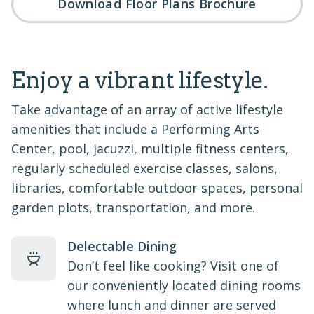
Download Floor Plans Brochure
Enjoy a vibrant lifestyle.
Take advantage of an array of active lifestyle
amenities that include a Performing Arts
Center, pool, jacuzzi, multiple fitness centers,
regularly scheduled exercise classes, salons,
libraries, comfortable outdoor spaces, personal
garden plots, transportation, and more.
Delectable Dining
Don’t feel like cooking? Visit one of
our conveniently located dining rooms
where lunch and dinner are served