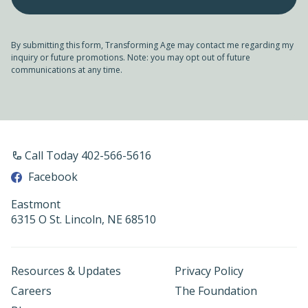
By submitting this form, Transforming Age may contact me regarding my
inquiry or future promotions. Note: you may opt out of future
communications at any time.
Call Today 402-566-5616
Facebook
Eastmont
6315 O St. Lincoln, NE 68510
Resources & Updates
Privacy Policy
Careers
The Foundation