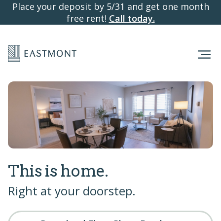
Place your deposit by 5/31 and get one month
free rent!
Call today.
This is home.
Right at your doorstep.