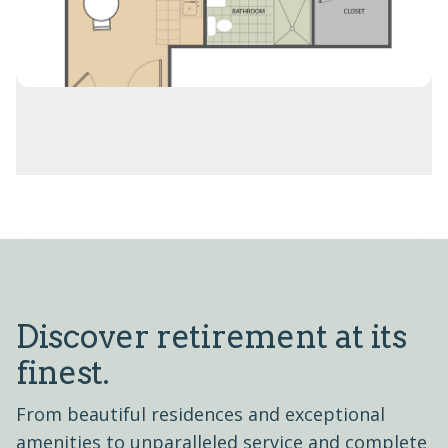
Discover retirement at its
finest.
From beautiful residences and exceptional
amenities to unparalleled service and complete