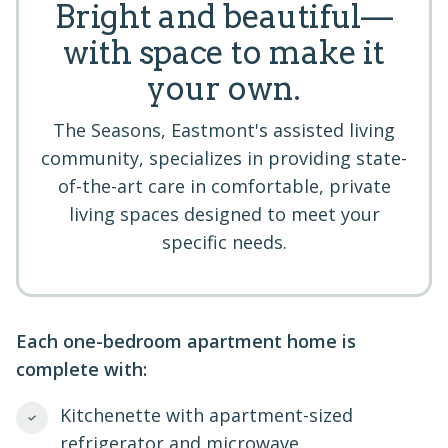
Bright and beautiful—
with space to make it
your own.
The Seasons, Eastmont's assisted living
community, specializes in providing state-
of-the-art care in comfortable, private
living spaces designed to meet your
specific needs.
Each one-bedroom apartment home is
complete with:
Kitchenette with apartment-sized
refrigerator and microwave.