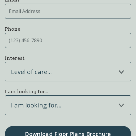
Phone
Interest
Level of care...
I am looking for...
I am looking for...