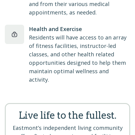
and from their various medical
appointments, as needed.
Health and Exercise
Residents will have access to an array
of fitness facilities, instructor-led
classes, and other health related
opportunities designed to help them
maintain optimal wellness and
activity.
Live life to the fullest.
Eastmont’s independent living community