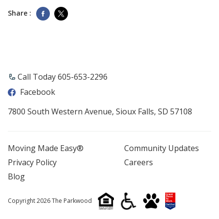
Share :
Call Today 605-653-2296
Facebook
7800 South Western Avenue, Sioux Falls, SD 57108
Moving Made Easy®
Community Updates
Privacy Policy
Careers
Blog
Copyright 2026 The Parkwood