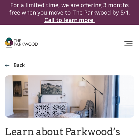
For a limited time, we are offering 3 months
free when you move to The Parkwood by 5/1.
Call to learn more.
Back
Learn about Parkwood’s