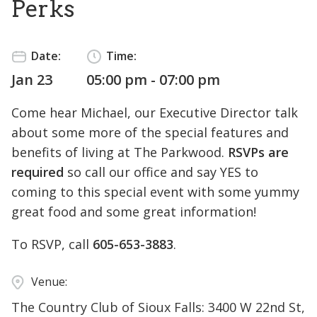
Perks
Date:
Time:
Jan 23
05:00 pm - 07:00 pm
Come hear Michael, our Executive Director talk
about some more of the special features and
benefits of living at The Parkwood.
RSVPs are
required
so call our office and say YES to
coming to this special event with some yummy
great food and some great information!
To RSVP, call
605-653-3883
.
Venue:
The Country Club of Sioux Falls: 3400 W 22nd St,