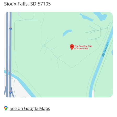
Sioux Falls, SD 57105
See on Google Maps