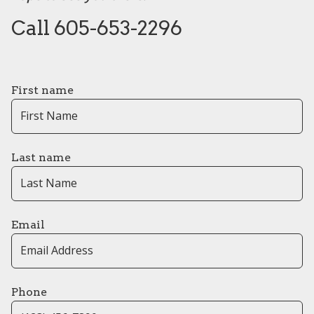
Call 605-653-2296
First name
Last name
Email
Phone