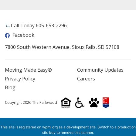
Call Today 605-653-2296
Facebook
7800 South Western Avenue, Sioux Falls, SD 57108
Moving Made Easy®
Community Updates
Privacy Policy
Careers
Blog
Copyright 2026 The Parkwood
This site is registered on
wpml.org
as a development site. Switch to a production
site key to
remove this banner
.