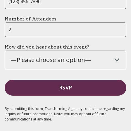
Number of Attendees
How did you hear about this event?
—Please choose an option—
By submitting this form, Transforming Age may contact me regarding my
inquiry or future promotions. Note: you may opt out of future
communications at any time.