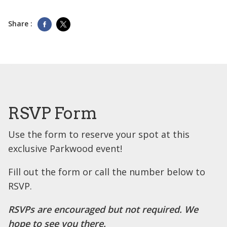
Share :
RSVP Form
Use the form to reserve your spot at this
exclusive Parkwood event!
Fill out the form or call the number below to
RSVP.
RSVPs are encouraged but not required. We
hope to see you there.