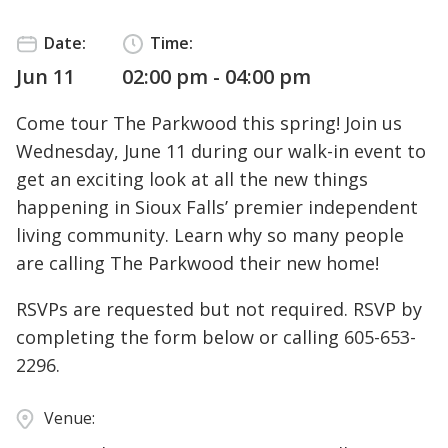
Date:
Time:
Jun 11
02:00 pm - 04:00 pm
Come tour The Parkwood this spring! Join us
Wednesday, June 11 during our walk-in event to
get an exciting look at all the new things
happening in Sioux Falls’ premier independent
living community. Learn why so many people
are calling The Parkwood their new home!
RSVPs are requested but not required. RSVP by
completing the form below or calling
605-653-
2296
.
Venue: