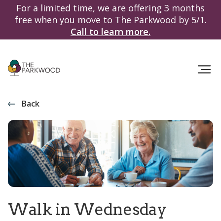
For a limited time, we are offering 3 months
free when you move to The Parkwood by 5/1.
Call to learn more.
Back
Walk in Wednesday