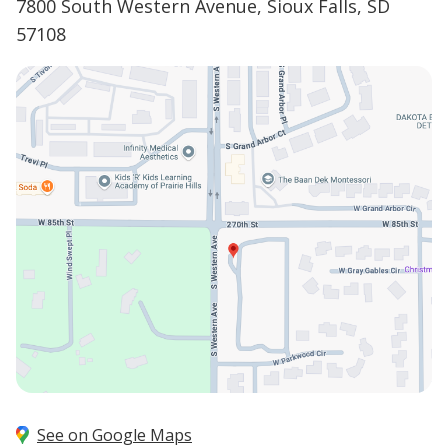
7800 South Western Avenue, Sioux Falls, SD
57108
See on Google Maps