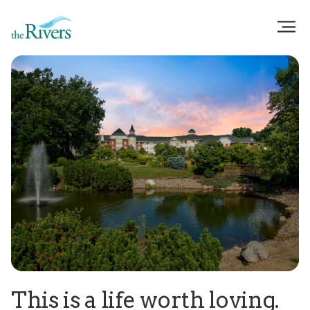
This is a life worth loving.