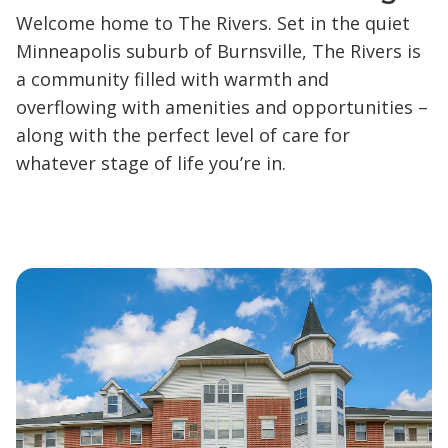
Welcome home to The Rivers. Set in the quiet
Minneapolis suburb of Burnsville, The Rivers is
a community filled with warmth and
overflowing with amenities and opportunities –
along with the perfect level of care for
whatever stage of life you’re in.