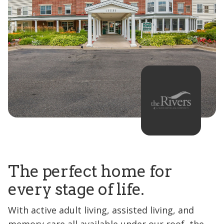
The perfect home for
every stage of life.
With active adult living, assisted living, and
memory care all available under our roof, the