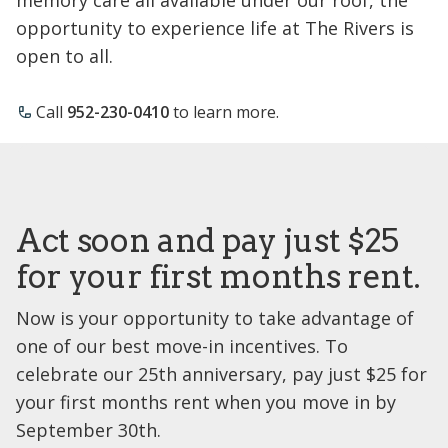
opportunity to experience life at The Rivers is
open to all.
Call
952-230-0410
to learn more.
Act soon and pay just $25
for your first months rent.
Now is your opportunity to take advantage of
one of our best move-in incentives. To
celebrate our 25th anniversary, pay just $25 for
your first months rent when you move in by
September 30th.