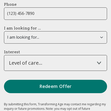
Phone
I am looking for ...
Interest
Level of care...
By submitting this form, Transforming Age may contact me regarding my
inquiry or future promotions. Note: you may opt out of future