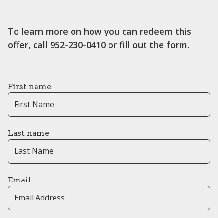
To learn more on how you can redeem this
offer, call 952-230-0410 or fill out the form.
First name
Last name
Email