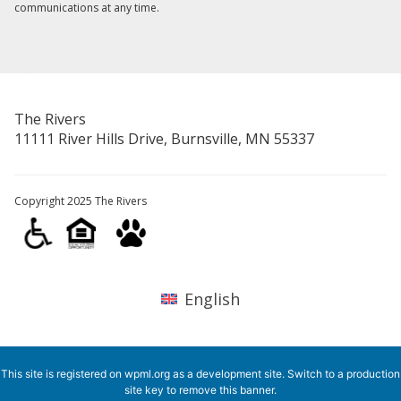
communications at any time.
The Rivers
11111 River Hills Drive, Burnsville, MN 55337
Copyright 2025 The Rivers
English
This site is registered on
wpml.org
as a development site. Switch to a production
site key to
remove this banner
.