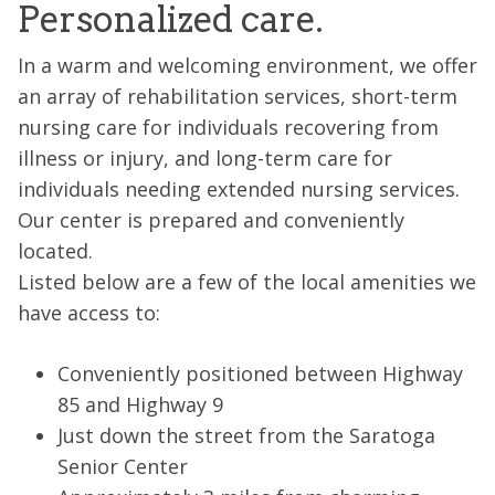
Personalized care.
In a warm and welcoming environment, we offer
an array of rehabilitation services, short-term
nursing care for individuals recovering from
illness or injury, and long-term care for
individuals needing extended nursing services.
Our center is prepared and conveniently
located.
Listed below are a few of the local amenities we
have access to:
Conveniently positioned between Highway
85 and Highway 9
Just down the street from the Saratoga
Senior Center