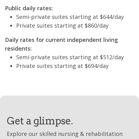
Public daily rates:
Semi-private suites starting at $644/day
Private suites starting at $860/day
Daily rates for current independent living
residents:
Semi-private suites starting at $512/day
Private suites starting at $694/day
Get a glimpse.
Explore our skilled nursing & rehabilitation