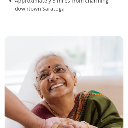
Approximately 3 miles from charming
downtown Saratoga