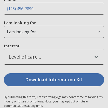
I am looking for ...
Interest
Level of care...
By submitting this form, Transforming Age may contact me regarding my
inquiry or future promotions. Note: you may opt out of future
communications at any time.