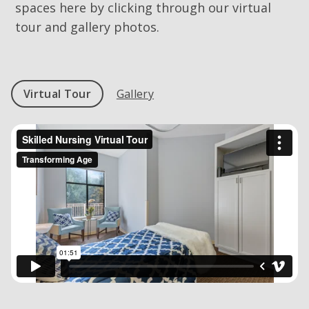
spaces here by clicking through our virtual
tour and gallery photos.
Virtual Tour
Gallery