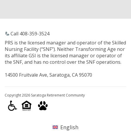
Call 408-359-3524
PRS is the licensed manager and operator of the Skilled
Nursing Facility (“SNF”). Neither Transforming Age nor
its affiliate GSI is the licensed manager or operator of
the SNF, and has no control over the SNF operations.
14500 Fruitvale Ave, Saratoga, CA 95070
Copyright 2026 Saratoga Retirement Community
English