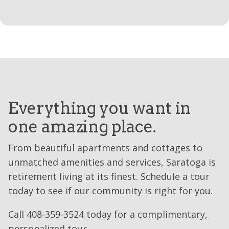
Everything you want in
one amazing place.
From beautiful apartments and cottages to
unmatched amenities and services, Saratoga is
retirement living at its finest. Schedule a tour
today to see if our community is right for you.
Call 408-359-3524 today for a complimentary,
personalized tour.