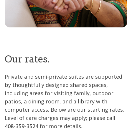
Our rates.
Private and semi-private suites are supported
by thoughtfully designed shared spaces,
including areas for visiting family, outdoor
patios, a dining room, and a library with
computer access. Below are our starting rates.
Level of care charges may apply; please call
408-359-3524
for more details.