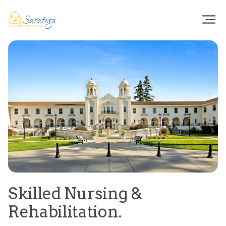
Skilled Nursing &
Rehabilitation.