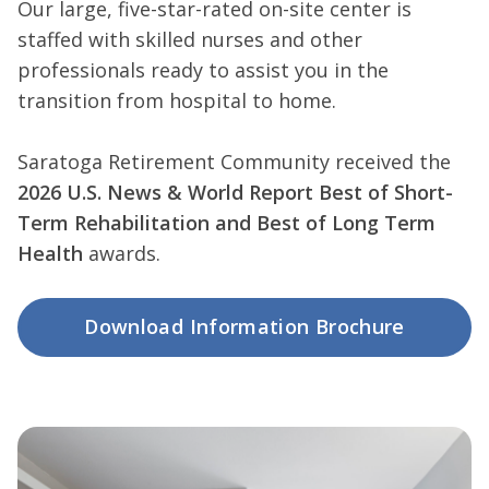
Our large, five-star-rated on-site center is
staffed with skilled nurses and other
professionals ready to assist you in the
transition from hospital to home.
Saratoga Retirement Community received the
2026 U.S. News & World Report Best of Short-
Term Rehabilitation and Best of Long Term
Health
awards.
Download Information Brochure