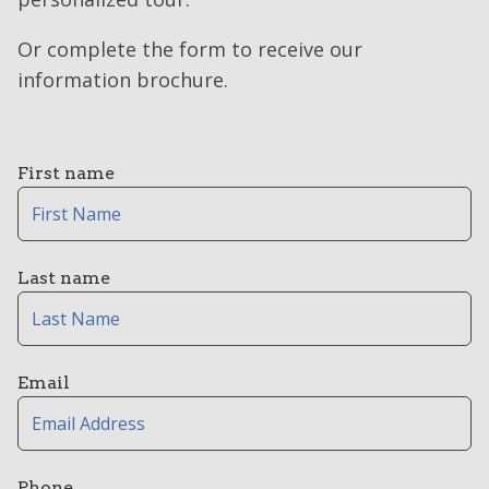
Or complete the form to receive our
information brochure.
First name
Last name
Email
Phone