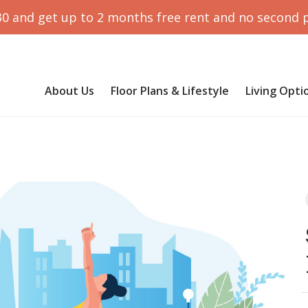
30 and get up to 2 months free rent and no second 
About Us
Floor Plans & Lifestyle
Living Opti