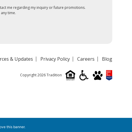
tact me regarding my inquiry or future promotions.
 any time.
rces & Updates
Privacy Policy
Careers
Blog
Copyright 2026 Tradition
ove this banner
.