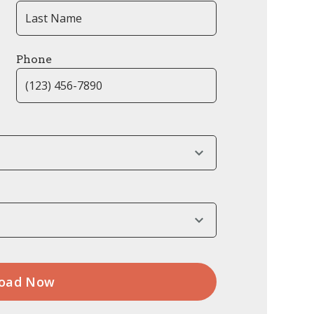
Phone