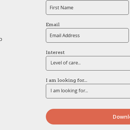
Email
p
Interest
Level of care...
I am looking for...
I am looking for...