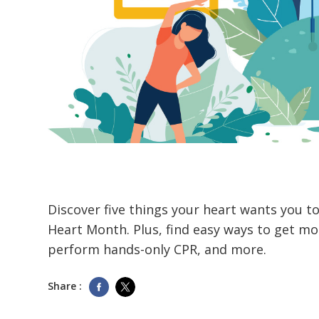
Discover five things your heart wants you t
Heart Month. Plus, find easy ways to get mo
perform hands-only CPR, and more.
Share :