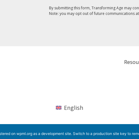
By submitting this form, Transforming Age may con
Note: you may opt out of future communications at
Resou
English
istered on
wpml.org
as a development site. Switch to a production site key to
rem