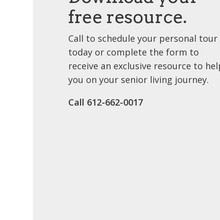
free resource.
Call to schedule your personal tour
today or complete the form to
receive an exclusive resource to hel
you on your senior living journey.
Call ​612-662-0017