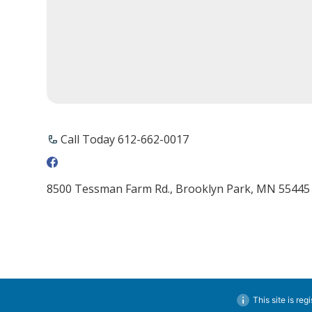
Call Today 612-662-0017
8500 Tessman Farm Rd., Brooklyn Park, MN 55445
This site is reg