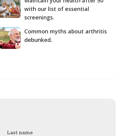
Maintain your health after 50
with our list of essential
screenings.
Common myths about arthritis
debunked.
Last name