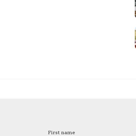
First name