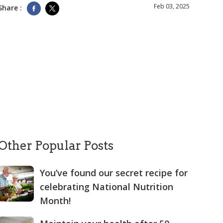
Feb 03, 2025
Share :
Other Popular Posts
You’ve found our secret recipe for
celebrating National Nutrition
Month!