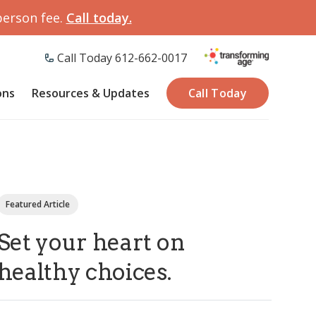
person fee.
Call today.
Call Today 612-662-0017
ons
Resources & Updates
Call Today
Featured Article
Set your heart on
healthy choices.