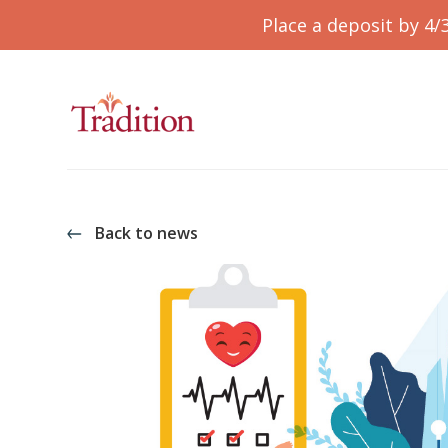
Place a deposit by 4/
Back to news