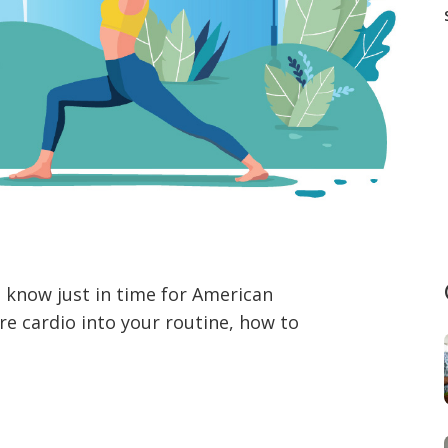
o know just in time for American
re cardio into your routine, how to