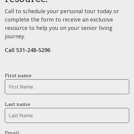
Call to schedule your personal tour today or
complete the form to receive an exclusive
resource to help you on your senior living
journey.
Call 531-248-5296
First name
Last name
Email