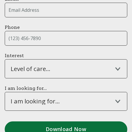
Phone
Interest
Level of care...
I am looking for...
I am looking for...