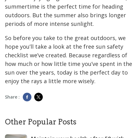
summertime is the perfect time for heading
outdoors. But the summer also brings longer
periods of more intense sunlight.
So before you take to the great outdoors, we
hope you’ll take a look at the free sun safety
checklist we’ve created. Because regardless of
how much or how little time you’ve spent in the
sun over the years, today is the perfect day to
enjoy the rays a little more wisely.
Share :
Other Popular Posts