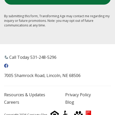
By submitting this form, Transforming Age may contact me regarding my
inquiry or future promotions. Note: you may opt out of future
communications at any time.
Call Today 531-248-5296
7005 Shamrock Road, Lincoln, NE 68506
Resources & Updates
Privacy Policy
Careers
Blog
Copyright 2026 Carriage Glen