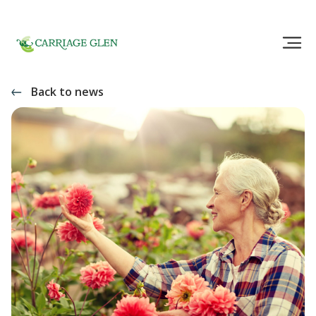
Back to news