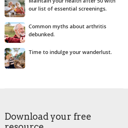
Maintain your health after 50 with
our list of essential screenings.
Common myths about arthritis
debunked.
Time to indulge your wanderlust.
Download your free
resource.