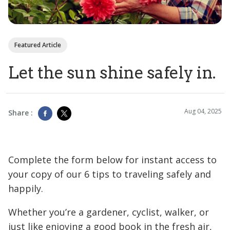
Featured Article
Let the sun shine safely in.
Aug 04, 2025
Share :
Complete the form below for instant access to
your copy of our 6 tips to traveling safely and
happily.
Whether you’re a gardener, cyclist, walker, or
just like enjoying a good book in the fresh air,