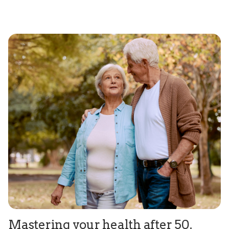
Mastering your health after 50.