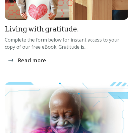
Living with gratitude.
Complete the form below for instant access to your
copy of our free eBook. Gratitude is…
Read more