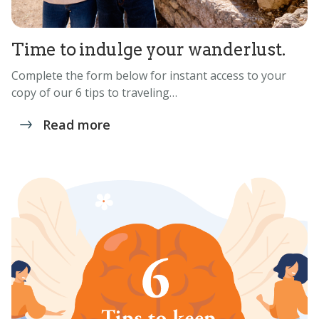
Time to indulge your wanderlust.
Complete the form below for instant access to your
copy of our 6 tips to traveling…
Read more