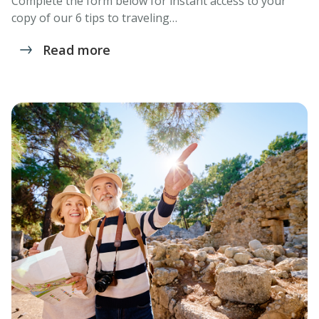
Complete the form below for instant access to your
copy of our 6 tips to traveling…
Read more