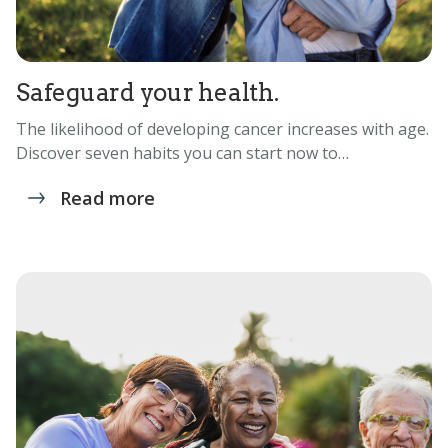
Safeguard your health.
The likelihood of developing cancer increases with age.
Discover seven habits you can start now to…
Read more