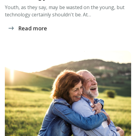
Youth, as they say, may be wasted on the young, but
technology certainly shouldn't be. At…
Read more