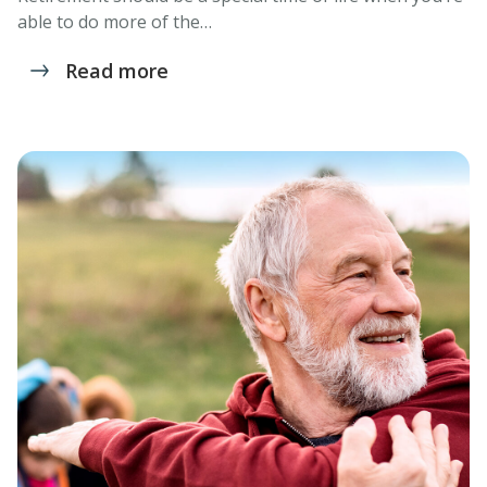
able to do more of the…
Read more