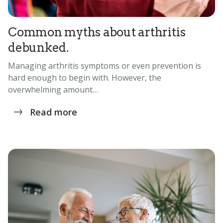
Common myths about arthritis
debunked.
Managing arthritis symptoms or even prevention is
hard enough to begin with. However, the
overwhelming amount…
Read more