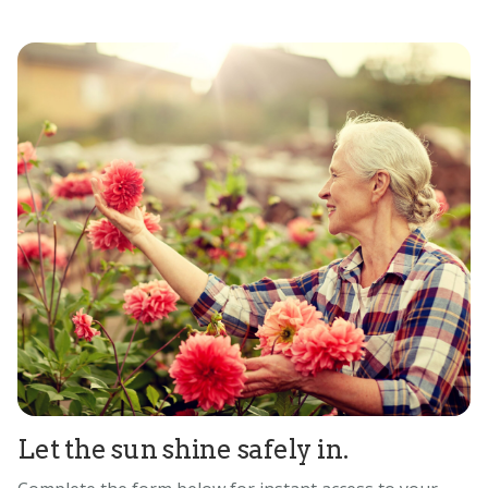
Let the sun shine safely in.