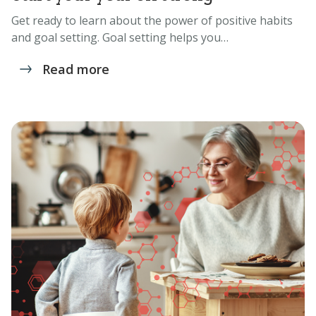
Get ready to learn about the power of positive habits
and goal setting. Goal setting helps you…
Read more