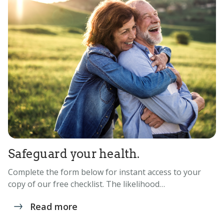
Safeguard your health.
Complete the form below for instant access to your
copy of our free checklist. The likelihood…
Read more