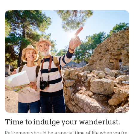
Time to indulge your wanderlust.
Retirement should be a special time of life when you’re