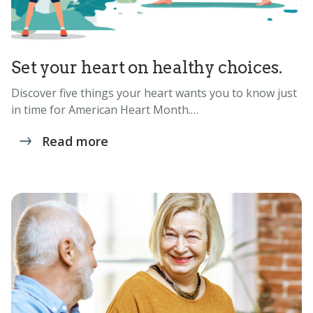
Set your heart on healthy choices.
Discover five things your heart wants you to know just
in time for American Heart Month.…
Read more