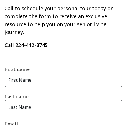
Call to schedule your personal tour today or
complete the form to receive an exclusive
resource to help you on your senior living
journey.
Call 224-412-8745
First name
Last name
Email