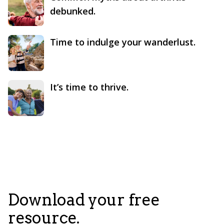
debunked.
Time to indulge your wanderlust.
It’s time to thrive.
Download your free
resource.