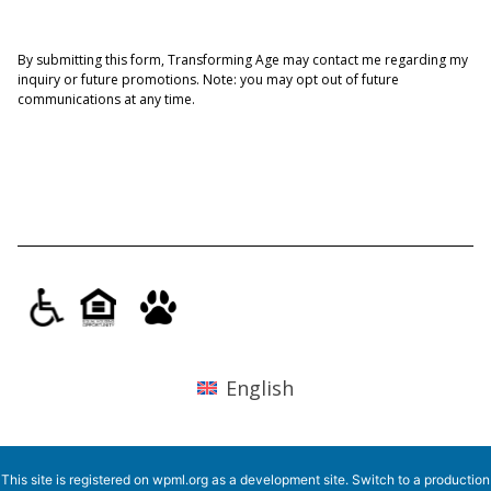
By submitting this form, Transforming Age may contact me regarding my
inquiry or future promotions. Note: you may opt out of future
communications at any time.
English
This site is registered on
wpml.org
as a development site. Switch to a production