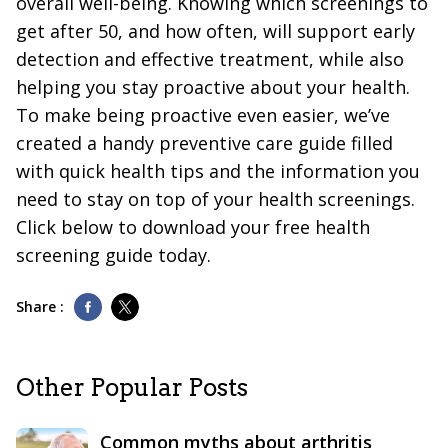
overall well-being. Knowing which screenings to
get after 50, and how often, will support early
detection and effective treatment, while also
helping you stay proactive about your health.
To make being proactive even easier, we’ve
created a handy preventive care guide filled
with quick health tips and the information you
need to stay on top of your health screenings.
Click below to download your free health
screening guide today.
Share :
Other Popular Posts
Common myths about arthritis