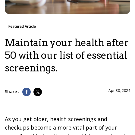
Featured Article
Maintain your health after
50 with our list of essential
screenings.
Apr 30, 2024
Share :
As you get older, health screenings and
checkups become a more vital part of your