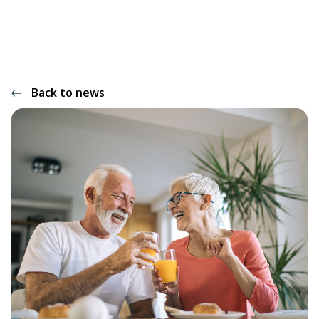
Back to news