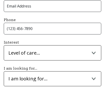
Phone
Interest
Level of care...
I am looking for...
I am looking for...