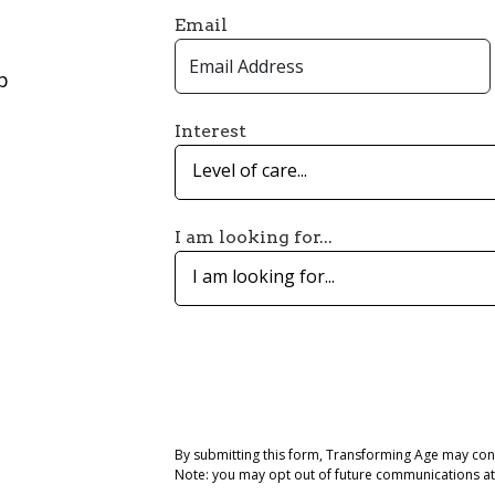
Email
p
Interest
Level of care...
I am looking for...
I am looking for...
By submitting this form, Transforming Age may con
Note: you may opt out of future communications at