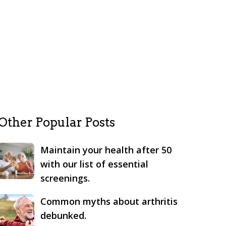
Other Popular Posts
Maintain your health after 50
with our list of essential
screenings.
Common myths about arthritis
debunked.