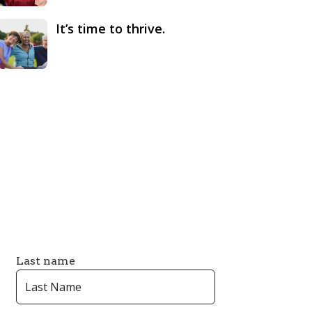
It’s time to thrive.
Last name