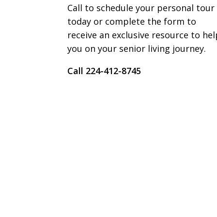
Call to schedule your personal tour
today or complete the form to
receive an exclusive resource to hel
you on your senior living journey.
Call ​​224-412-8745