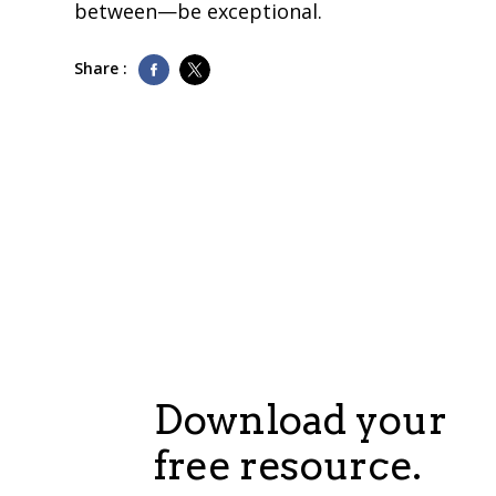
between—be exceptional.
Share :
Download your
free resource.