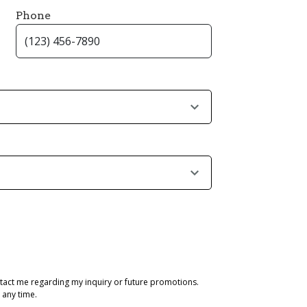
Phone
tact me regarding my inquiry or future promotions.
 any time.