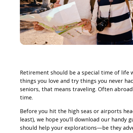
Retirement should be a special time of life
things you love and try things you never had
seniors, that means traveling. Often abroad
time.
Before you hit the high seas or airports he
least), we hope you’ll download our handy gu
should help your explorations—be they adv