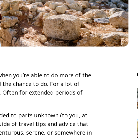
 when you’re able to do more of the
 the chance to do. For a lot of
. Often for extended periods of
aded to parts unknown (to you, at
ide of travel tips and advice that
enturous, serene, or somewhere in