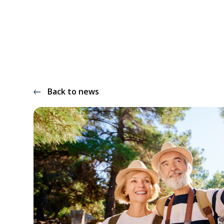
Back to news