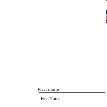
First name