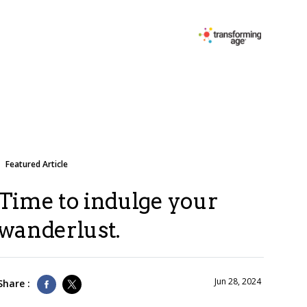
Featured Article
Time to indulge your
wanderlust.
Jun 28, 2024
Share :