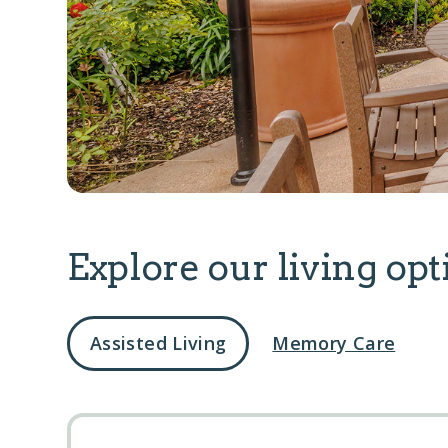
Explore our living opt
Assisted Living
Memory Care