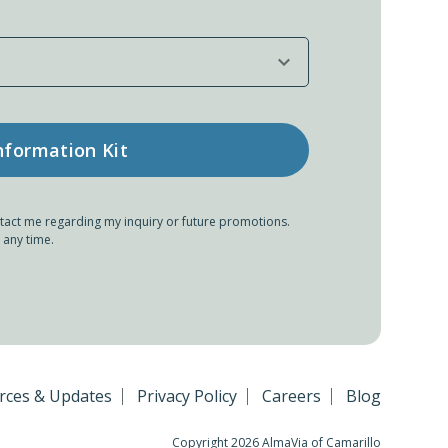
tact me regarding my inquiry or future promotions.
 any time.
rces & Updates
Privacy Policy
Careers
Blog
Copyright 2026 AlmaVia of Camarillo