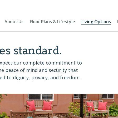
About Us
Floor Plans & Lifestyle
Living Options
es standard.
n expect our complete commitment to
 the peace of mind and security that
d to dignity, privacy, and freedom.