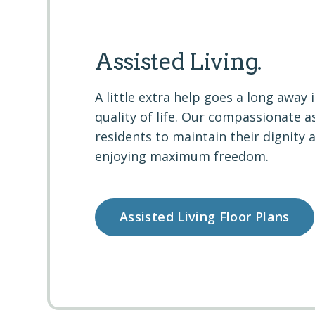
Assisted Living.
A little extra help goes a long away 
quality of life. Our compassionate a
residents to maintain their dignity 
enjoying maximum freedom.
Assisted Living Floor Plans