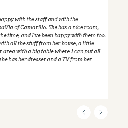
ith the staff and with the
"
 Camarillo. She has a nice room,
M
me, and I’ve been happy with them too.
w
the stuff from her house, a little
t
with a big table where I can put all
f
s her dresser and a TV from her
l
a
-