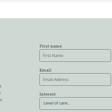
First name
Email
o
u
Interest
er
Level of care...