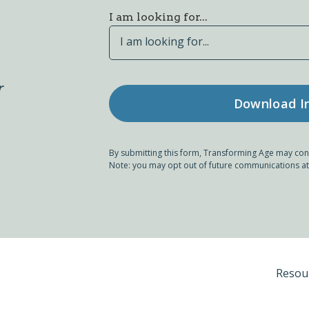
I am looking for...
I am looking for...
r
By submitting this form, Transforming Age may con
Note: you may opt out of future communications at
Resou