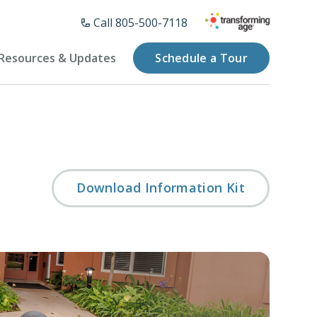
Call 805-500-7118
Resources & Updates
Schedule a Tour
Download Information Kit