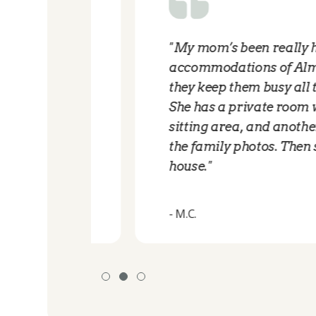
From
"My mom’s been really happy w
 a good
accommodations of AlmaVia of
lovely.
they keep them busy all the ti
and the
She has a private room with all 
other
sitting area, and another area 
lly
the family photos. Then she ha
house."
- M.C.