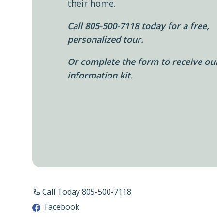
their home.
Call 805-500-7118 today for a free,
personalized tour.
Or complete the form to receive ou
information kit.
Call Today 805-500-7118
Facebook