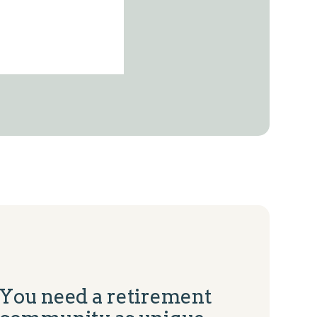
You need a retirement