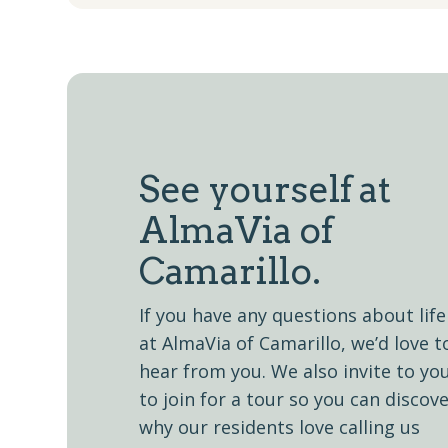
See yourself at
AlmaVia of
Camarillo.
If you have any questions about life
at AlmaVia of Camarillo, we’d love t
hear from you. We also invite to yo
to join for a tour so you can discov
why our residents love calling us