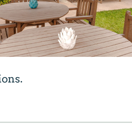
ions.