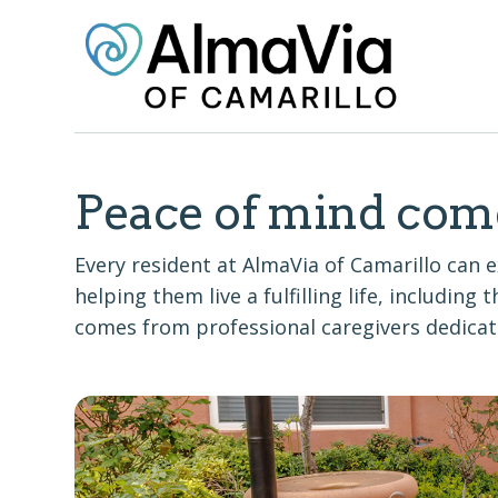
Peace of mind com
Every resident at AlmaVia of Camarillo ca
helping them live a fulfilling life, including
comes from professional caregivers dedicate