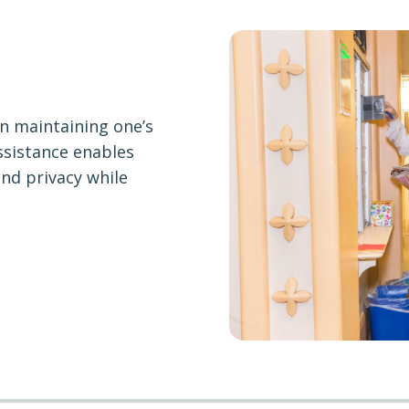
in maintaining one’s
ssistance enables
and privacy while