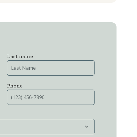
Last name
Phone