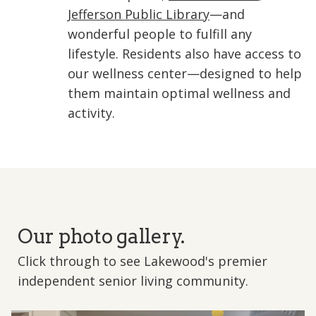
Jefferson Public Library
—and
wonderful people to fulfill any
lifestyle. Residents also have access to
our wellness center—designed to help
them maintain optimal wellness and
activity.
Our photo gallery.
Click through to see Lakewood's premier
independent senior living community.