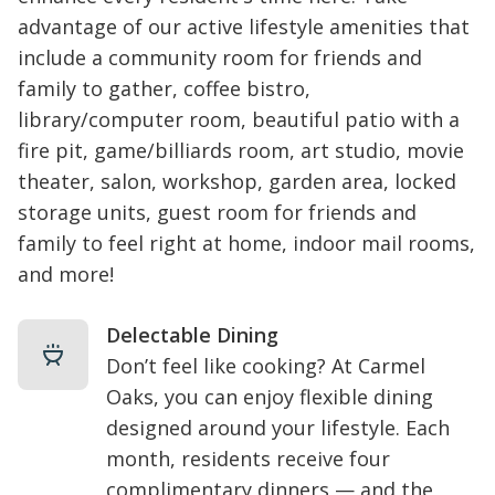
advantage of our active lifestyle amenities that
include a community room for friends and
family to gather, coffee bistro,
library/computer room, beautiful patio with a
fire pit, game/billiards room, art studio, movie
theater, salon, workshop, garden area, locked
storage units, guest room for friends and
family to feel right at home, indoor mail rooms,
and more!
Delectable Dining
Don’t feel like cooking? At Carmel
Oaks, you can enjoy flexible dining
designed around your lifestyle. Each
month, residents receive four
complimentary dinners — and the