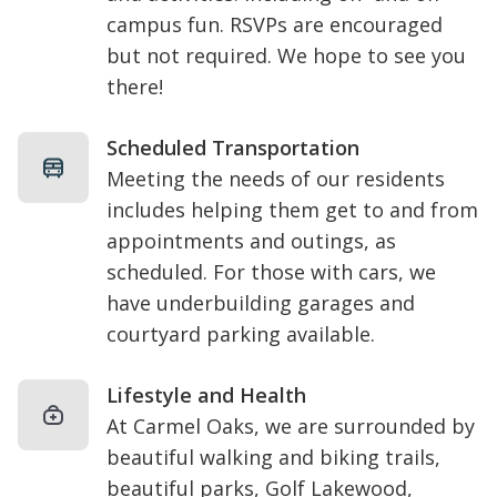
campus fun. RSVPs are encouraged
but not required. We hope to see you
there!
Scheduled Transportation
Meeting the needs of our residents
includes helping them get to and from
appointments and outings, as
scheduled. For those with cars, we
have underbuilding garages and
courtyard parking available.
Lifestyle and Health
At Carmel Oaks, we are surrounded by
beautiful walking and biking trails,
beautiful parks,
Golf Lakewood
,