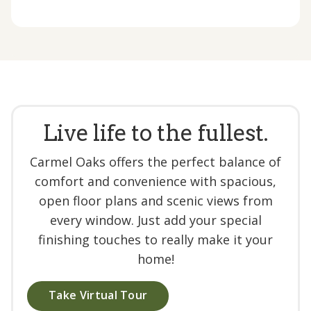
Live life to the fullest.
Carmel Oaks offers the perfect balance of
comfort and convenience with spacious,
open floor plans and scenic views from
every window. Just add your special
finishing touches to really make it your
home!
Take Virtual Tour