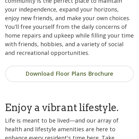
community is the perfect place to maintain
your independence, expand your horizons,
enjoy new friends, and make your own choices.
You’ll free yourself from the daily concerns of
home repairs and upkeep while filling your time
with friends, hobbies, and a variety of social
and recreational opportunities.
Download Floor Plans Brochure
Enjoy a vibrant lifestyle.
Life is meant to be lived—and our array of
health and lifestyle amenities are here to
enhance every resident's time here. Take