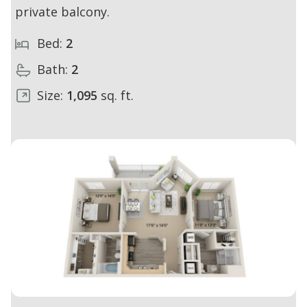
private balcony.
Bed:
2
Bath:
2
Size:
1,095
sq. ft.