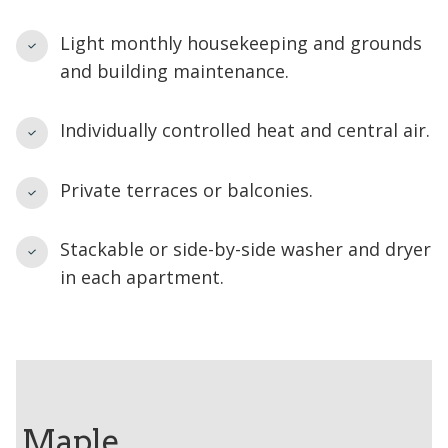
Light monthly housekeeping and grounds
and building maintenance.
Individually controlled heat and central air.
Private terraces or balconies.
Stackable or side-by-side washer and dryer
in each apartment.
Maple