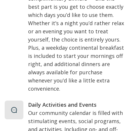
best part is you get to choose exactly
which days you’d like to use them.
Whether it’s a night you’d rather relax
or an evening you want to treat
yourself, the choice is entirely yours.
Plus, a weekday continental breakfast
is included to start your mornings off
right, and additional dinners are
always available for purchase
whenever you’d like a little extra
convenience.
Daily Activities and Events
Our community calendar is filled with
stimulating events, social programs,
and activities. Including on- and off-