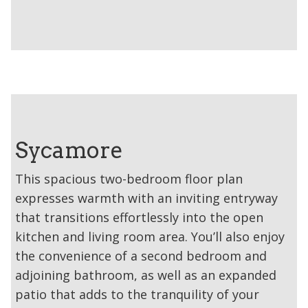
Sycamore
This spacious two-bedroom floor plan
expresses warmth with an inviting entryway
that transitions effortlessly into the open
kitchen and living room area. You’ll also enjoy
the convenience of a second bedroom and
adjoining bathroom, as well as an expanded
patio that adds to the tranquility of your