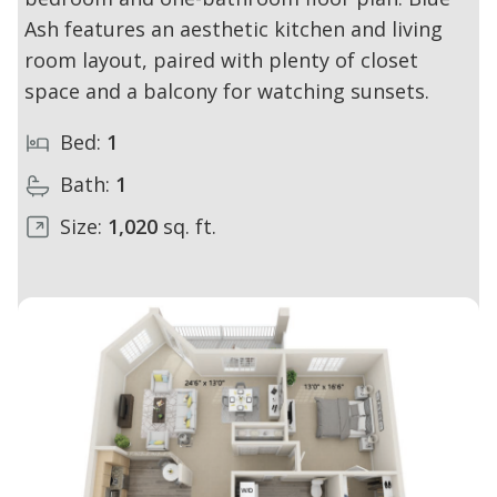
Ash features an aesthetic kitchen and living
room layout, paired with plenty of closet
space and a balcony for watching sunsets.
Bed:
1
Bath:
1
Size:
1,020
sq. ft.