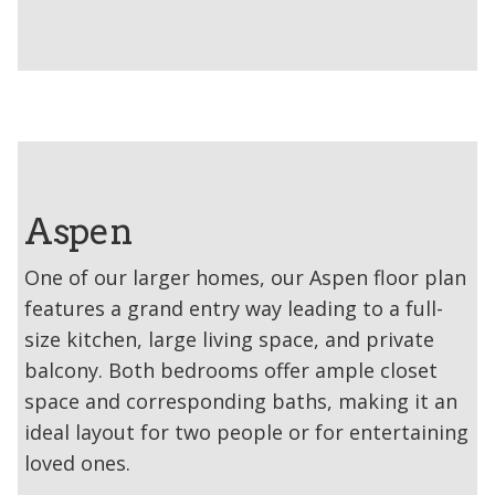
Aspen
One of our larger homes, our Aspen floor plan
features a grand entry way leading to a full-
size kitchen, large living space, and private
balcony. Both bedrooms offer ample closet
space and corresponding baths, making it an
ideal layout for two people or for entertaining
loved ones.