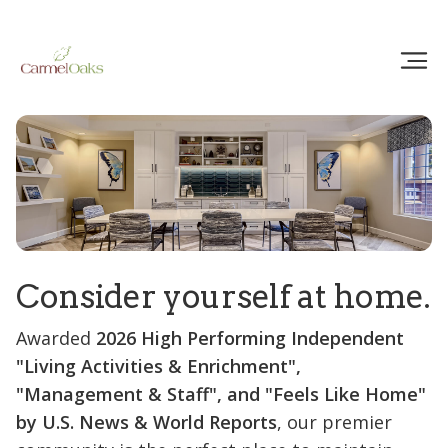
Consider yourself at home.
Awarded
2026 High Performing Independent
"Living Activities & Enrichment",
"Management & Staff", and "Feels Like Home"
by U.S. News & World Reports
, our premier