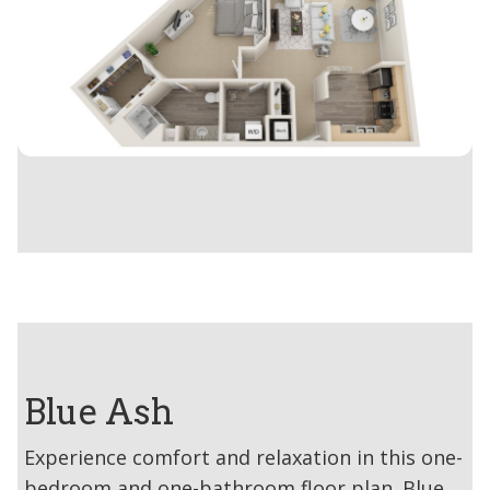
Blue Ash
Experience comfort and relaxation in this one-
bedroom and one-bathroom floor plan. Blue