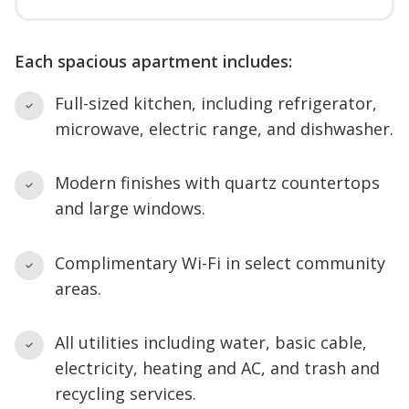
Each spacious apartment includes:
Full-sized kitchen, including refrigerator,
microwave, electric range, and dishwasher.
Modern finishes with quartz countertops
and large windows.
Complimentary Wi-Fi in select community
areas.
All utilities including water, basic cable,
electricity, heating and AC, and trash and
recycling services.