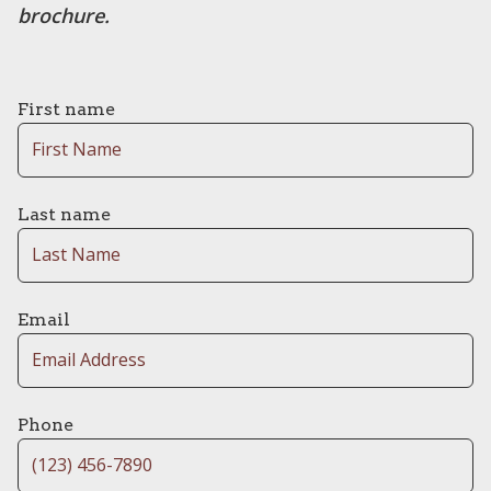
brochure.
First name
Last name
Email
Phone