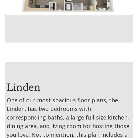
Linden
One of our most spacious floor plans, the
Linden, has two bedrooms with
corresponding baths, a large full-size kitchen,
dining area, and living room for hosting those
you love. Not to mention, this plan includes a