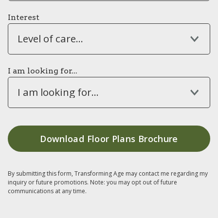
Interest
Level of care...
I am looking for...
I am looking for...
By submitting this form, Transforming Age may contact me regarding my
inquiry or future promotions. Note: you may opt out of future
communications at any time.