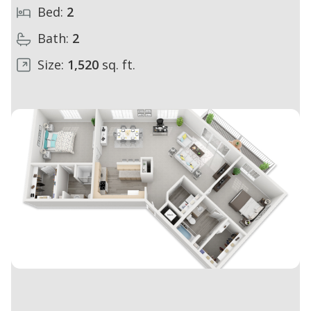
Bed:
2
Bath:
2
Size:
1,520
sq. ft.