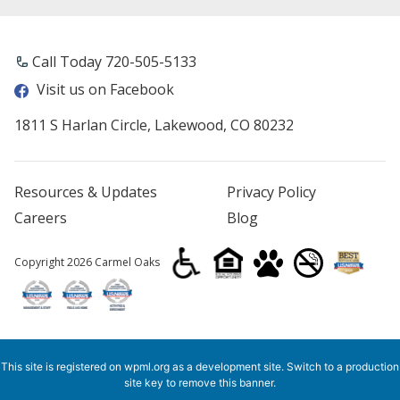
Call Today ​720-505-5133
Visit us on Facebook
1811 S Harlan Circle, Lakewood, CO 80232
Resources & Updates
Privacy Policy
Careers
Blog
Copyright 2026 Carmel Oaks
This site is registered on
wpml.org
as a development site. Switch to a production
site key to
remove this banner
.