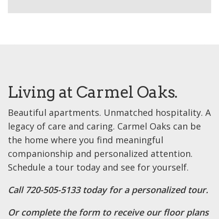
Living at Carmel Oaks.
Beautiful apartments. Unmatched hospitality. A
legacy of care and caring. Carmel Oaks can be
the home where you find meaningful
companionship and personalized attention.
Schedule a tour today and see for yourself.
Call 720-505-5133 today for a personalized tour.
Or complete the form to receive our floor plans