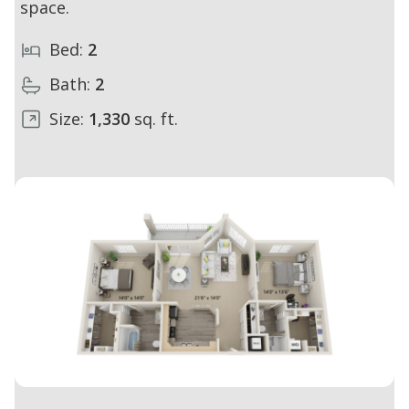
space.
Bed:
2
Bath:
2
Size:
1,330
sq. ft.