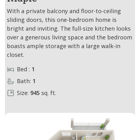
With a private balcony and floor-to-ceiling
sliding doors, this one-bedroom home is
bright and inviting. The full-size kitchen looks
over a generous living space and the bedroom
boasts ample storage with a large walk-in
closet.
Bed :
1
Bath:
1
Size:
945
sq. ft.