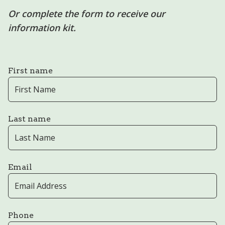
Or complete the form to receive our
information kit.
First name
Last name
Email
Phone