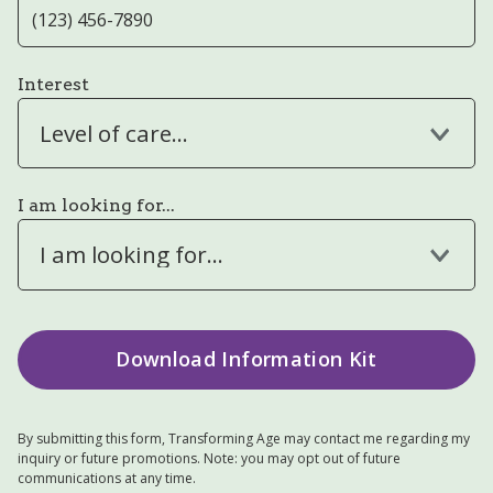
Interest
Level of care...
I am looking for...
I am looking for...
By submitting this form, Transforming Age may contact me regarding my
inquiry or future promotions. Note: you may opt out of future
communications at any time.