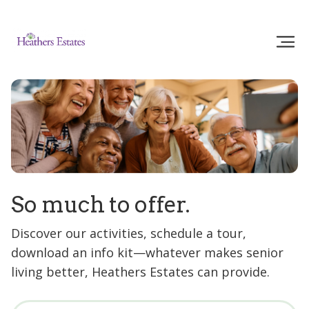
So much to offer.
Discover our activities, schedule a tour,
download an info kit—whatever makes senior
living better, Heathers Estates can provide.