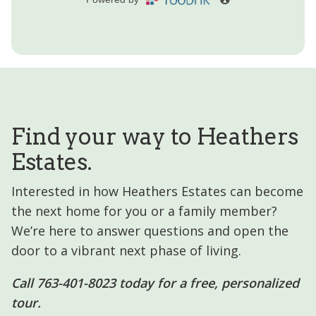
Find your way to Heathers
Estates.
Interested in how Heathers Estates can become
the next home for you or a family member?
We’re here to answer questions and open the
door to a vibrant next phase of living.
Call 763-401-8023 today for a free, personalized
tour.