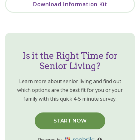
Download Information Kit