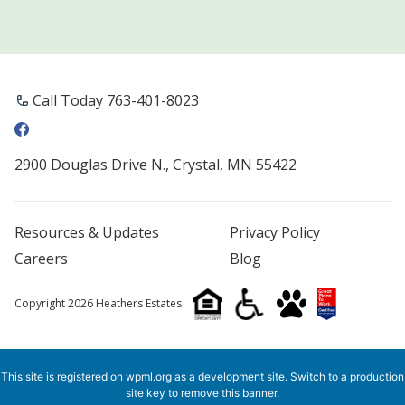
Call Today 763-401-8023
2900 Douglas Drive N., Crystal, MN 55422
Resources & Updates
Privacy Policy
Careers
Blog
Copyright 2026 Heathers Estates
This site is registered on
wpml.org
as a development site. Switch to a production
site key to
remove this banner
.