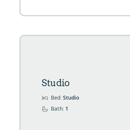
Studio
Bed:
Studio
Bath:
1