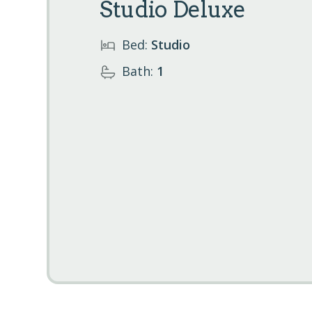
Studio Deluxe
Bed:
Studio
Bath:
1