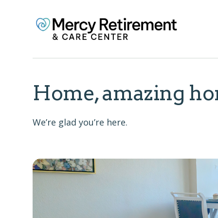
Home, amazing ho
We’re glad you’re here.