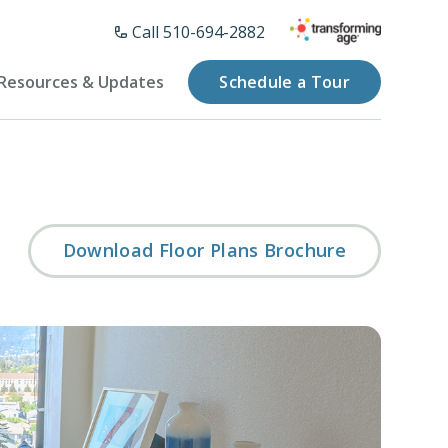
Call 510-694-2882
Resources & Updates
Schedule a Tour
Download Floor Plans Brochure