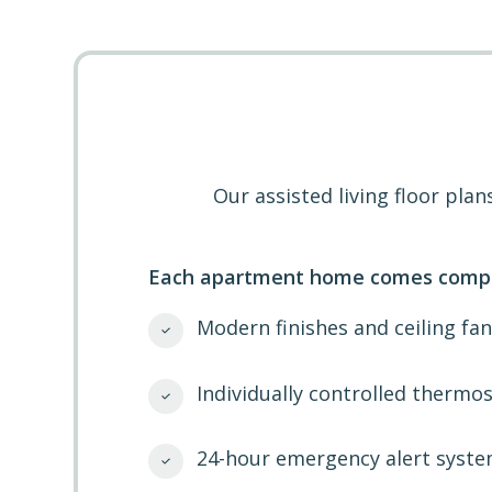
Our assisted living floor pl
Each apartment home comes compl
Modern finishes and ceiling fan
Individually controlled thermos
24-hour emergency alert syste