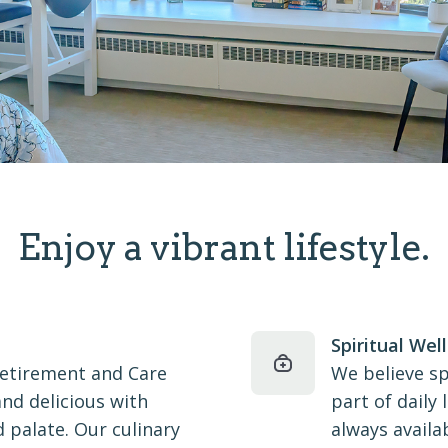
Enjoy a vibrant lifestyle.
Spiritual Wel
Retirement and Care
We believe sp
and delicious with
part of daily
 palate. Our culinary
always availa