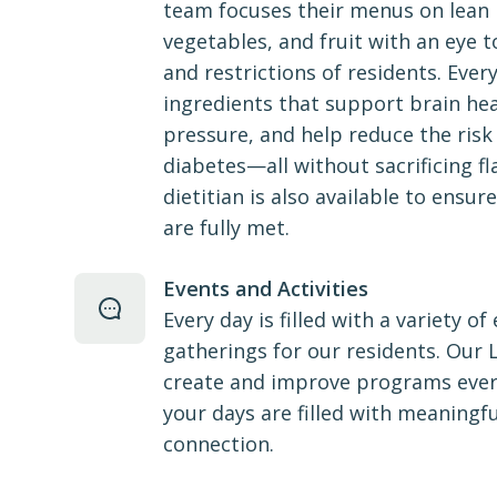
team focuses their menus on lean 
vegetables, and fruit with an eye t
and restrictions of residents. Ever
ingredients that support brain hea
pressure, and help reduce the risk
diabetes—all without sacrificing fl
dietitian is also available to ensur
are fully met.
Events and Activities
Every day is filled with a variety of
gatherings for our residents. Our
create and improve programs eve
your days are filled with meaningfu
connection.