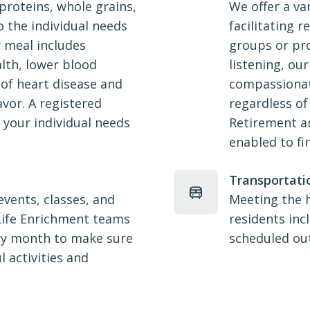
proteins, whole grains,
We offer a va
o the individual needs
facilitating r
y meal includes
groups or pro
lth, lower blood
listening, our
 of heart disease and
compassionat
avor. A registered
regardless of
e your individual needs
Retirement an
enabled to fi
Transportati
 events, classes, and
Meeting the 
 Life Enrichment teams
residents inc
ry month to make sure
scheduled ou
l activities and