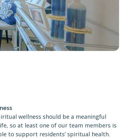
lness
iritual wellness should be a meaningful
 life, so at least one of our team members is
ble to support residents’ spiritual health.