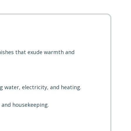
inishes that exude warmth and
ng water, electricity, and heating.
y and housekeeping.