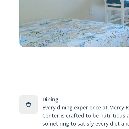
Dining
Every dining experience at Mercy 
Center is crafted to be nutritious 
something to satisfy every diet and