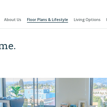
About Us
Floor Plans & Lifestyle
Living Options
me.