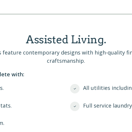
Assisted Living.
ans feature contemporary designs with high-quality f
craftsmanship.
ete with:
s.
All utilities includi
tats.
Full service laundr
m.