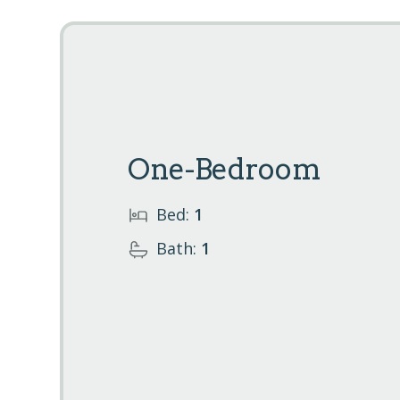
One-Bedroom
Bed:
1
Bath:
1