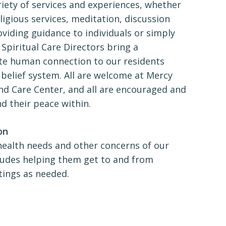
riety of services and experiences, whether
eligious services, meditation, discussion
viding guidance to individuals or simply
 Spiritual Care Directors bring a
e human connection to our residents
 belief system. All are welcome at Mercy
d Care Center, and all are encouraged and
nd their peace within.
on
health needs and other concerns of our
ludes helping them get to and from
tings as needed.