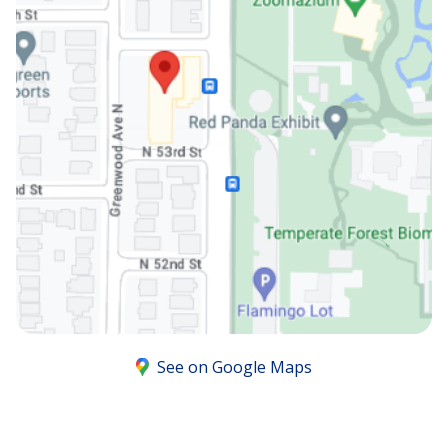
See on Google Maps