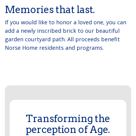
Memories that last.
If you would like to honor a loved one, you can
add a newly inscribed brick to our beautiful
garden courtyard path. All proceeds benefit
Norse Home residents and programs.
Transforming the
perception of Age.