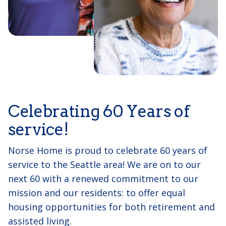
Celebrating 60 Years of
service!
Norse Home is proud to celebrate 60 years of
service to the Seattle area! We are on to our
next 60 with a renewed commitment to our
mission and our residents: to offer equal
housing opportunities for both retirement and
assisted living.