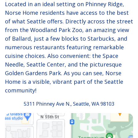
Located in an ideal setting on Phinney Ridge,
Norse Home residents have access to the best
of what Seattle offers. Directly across the street
from the Woodland Park Zoo, an amazing view
of Ballard, just a few blocks to Starbucks, and
numerous restaurants featuring remarkable
cuisine choices. Also convenient: the Space
Needle, Seattle Center, and the picturesque
Golden Gardens Park. As you can see, Norse
Home is a visible, vibrant part of the Seattle
community!
5311 Phinney Ave N., Seattle, WA 98103