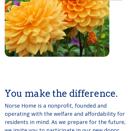
You make the difference.
Norse Home is a nonprofit, founded and
operating with the welfare and affordability for
residents in mind. As we prepare for the future,
we invite you to participate in our new donor