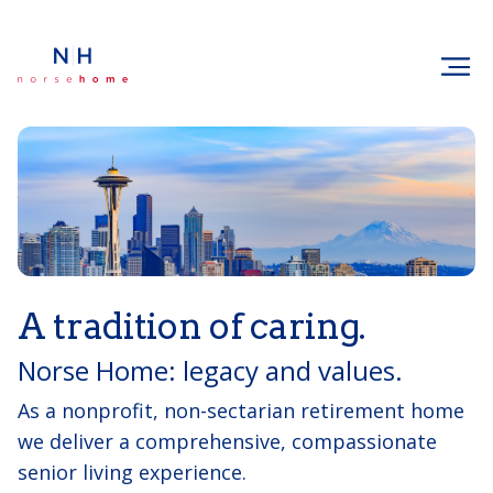
A tradition of caring.
Norse Home: legacy and values.
As a nonprofit, non-sectarian retirement home
we deliver a comprehensive, compassionate
senior living experience.