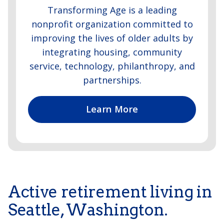
Transforming Age is a leading
nonprofit organization committed to
improving the lives of older adults by
integrating housing, community
service, technology, philanthropy, and
partnerships.
Learn More
Active retirement living in
Seattle, Washington.