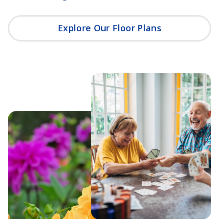
Explore Our Floor Plans