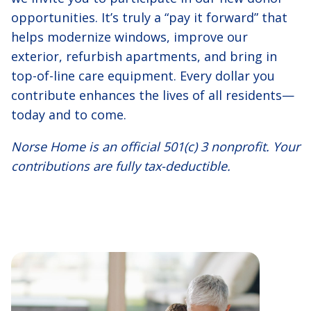
opportunities. It’s truly a “pay it forward” that
helps modernize windows, improve our
exterior, refurbish apartments, and bring in
top-of-line care equipment. Every dollar you
contribute enhances the lives of all residents—
today and to come.
Norse Home is an official 501(c) 3 nonprofit. Your
contributions are fully tax-deductible.