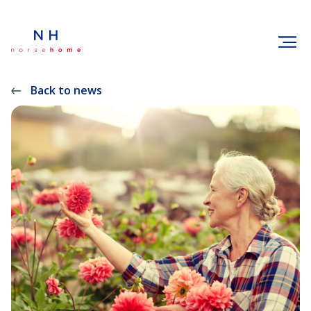
Back to news