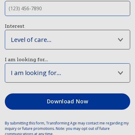
Interest
Level of care...
I am looking for...
I am looking for...
By submitting this form, Transforming Age may contact me regarding my
inquiry or future promotions. Note: you may opt out of future
communications at any time.