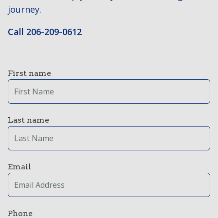
journey.
Call 206-209-0612
First name
Last name
Email
Phone