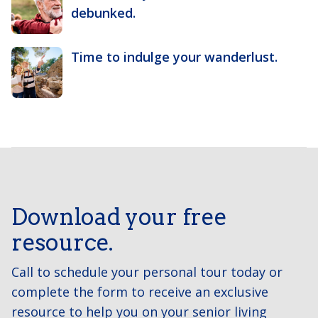
debunked.
Time to indulge your wanderlust.
Download your free
resource.
Call to schedule your personal tour today or
complete the form to receive an exclusive
resource to help you on your senior living