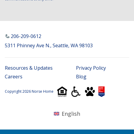
206-209-0612
5311 Phinney Ave N., Seattle, WA 98103
Resources & Updates
Privacy Policy
Careers
Blog
Copyright 2026 Norse Home
English