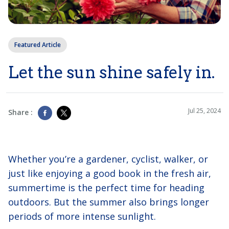
Featured Article
Let the sun shine safely in.
Jul 25, 2024
Share :
Whether you’re a gardener, cyclist, walker, or
just like enjoying a good book in the fresh air,
summertime is the perfect time for heading
outdoors. But the summer also brings longer
periods of more intense sunlight.