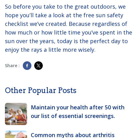
So before you take to the great outdoors, we
hope you’ll take a look at the free sun safety
checklist we’ve created. Because regardless of
how much or how little time you’ve spent in the
sun over the years, today is the perfect day to
enjoy the rays a little more wisely.
Share :
Other Popular Posts
Maintain your health after 50 with
our list of essential screenings.
Common myths about arthritis