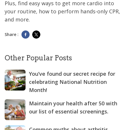
Plus, find easy ways to get more cardio into
your routine, how to perform hands-only CPR,
and more.
Share :
Other Popular Posts
You’ve found our secret recipe for
celebrating National Nutrition
Month!
Maintain your health after 50 with
our list of essential screenings.
Common myths about arthritis