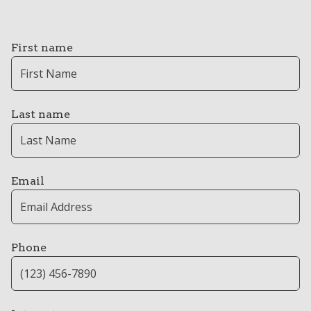
First name
Last name
Email
Phone