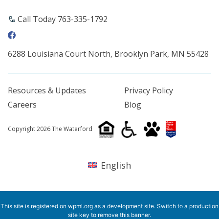
Call Today 763-335-1792
6288 Louisiana Court North, Brooklyn Park, MN 55428
Resources & Updates
Privacy Policy
Careers
Blog
Copyright 2026 The Waterford
English
This site is registered on
wpml.org
as a development site. Switch to a production
site key to
remove this banner
.