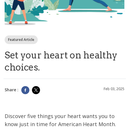
Featured Article
Set your heart on healthy
choices.
Feb 03, 2025
Share :
Discover five things your heart wants you to
know just in time for American Heart Month.