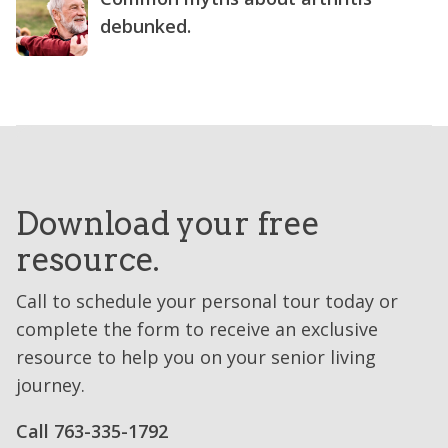
debunked.
Download your free
resource.
Call to schedule your personal tour today or
complete the form to receive an exclusive
resource to help you on your senior living
journey.
Call ​763-335-1792