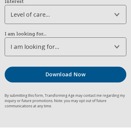
Interest
Level of care...
I am looking for...
I am looking for...
By submitting this form, Transforming Age may contact me regarding my
inquiry or future promotions. Note: you may opt out of future
communications at any time.