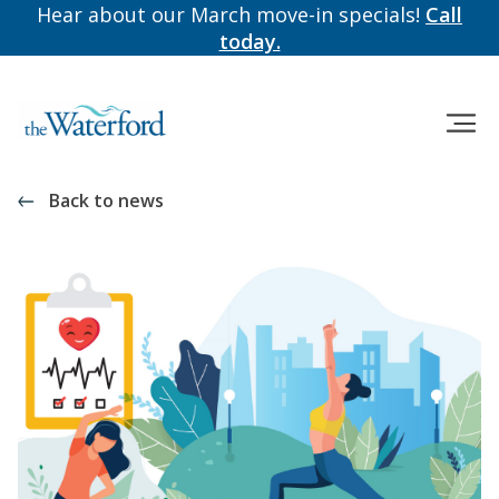
Hear about our March move-in specials!
Call
today.
Back to news