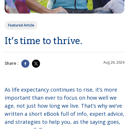
Featured Article
It’s time to thrive.
Aug 26, 2024
Share :
As life expectancy continues to rise, it’s more
important than ever to focus on how well we
age, not just how long we live. That’s why we’ve
written a short eBook full of info, expert advice,
and strategies to help you, as the saying goes,