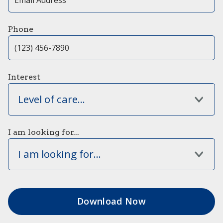
Phone
Interest
Level of care...
I am looking for...
I am looking for...