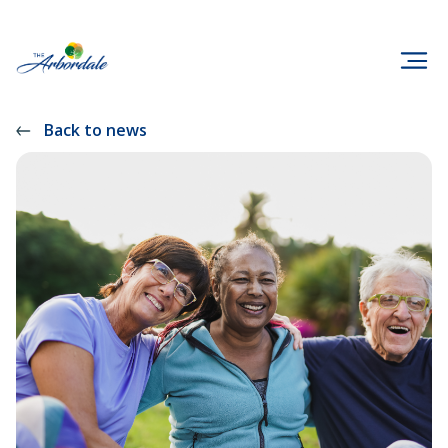
Back to news