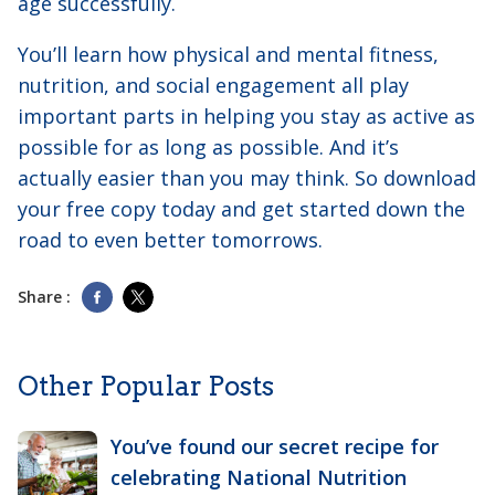
age successfully.
You’ll learn how physical and mental fitness,
nutrition, and social engagement all play
important parts in helping you stay as active as
possible for as long as possible. And it’s
actually easier than you may think. So download
your free copy today and get started down the
road to even better tomorrows.
Share :
Other Popular Posts
You’ve found our secret recipe for
celebrating National Nutrition