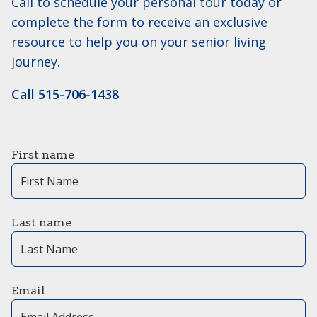
Call to schedule your personal tour today or
complete the form to receive an exclusive
resource to help you on your senior living
journey.
Call 515-706-1438
First name
Last name
Email