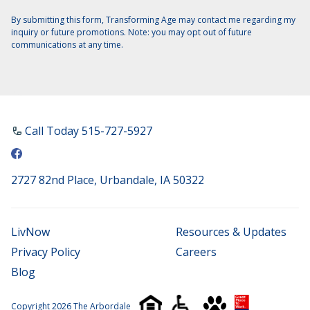
By submitting this form, Transforming Age may contact me regarding my
inquiry or future promotions. Note: you may opt out of future
communications at any time.
Call Today ​515-727-5927
2727 82nd Place, Urbandale, IA 50322
LivNow
Resources & Updates
Privacy Policy
Careers
Blog
Copyright 2026 The Arbordale