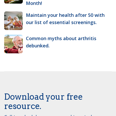
Month!
Maintain your health after 50 with
our list of essential screenings.
Common myths about arthritis
debunked.
Download your free
resource.