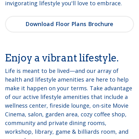
invigorating lifestyle you'll love to embrace.
Download Floor Plans Brochure
Enjoy a vibrant lifestyle.
Life is meant to be lived—and our array of
health and lifestyle amenities are here to help
make it happen on your terms. Take advantage
of our active lifestyle amenities that include a
wellness center, fireside lounge, on-site Movie
Cinema, salon, garden area, cozy coffee shop,
community and private dining rooms,
workshop, library, game & billiards room, and