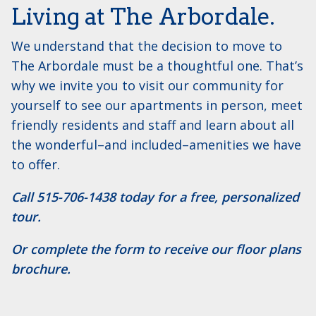
Living at The Arbordale.
We understand that the decision to move to
The Arbordale must be a thoughtful one. That’s
why we invite you to visit our community for
yourself to see our apartments in person, meet
friendly residents and staff and learn about all
the wonderful–and included–amenities we have
to offer.
Call ​515-706-1438 today for a free, personalized
tour.
Or complete the form to receive our floor plans
brochure.