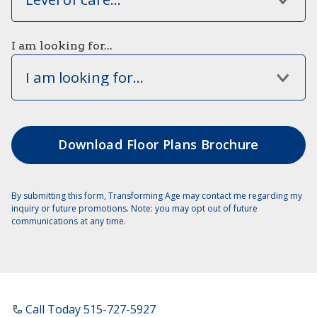
I am looking for...
I am looking for...
By submitting this form, Transforming Age may contact me regarding my
inquiry or future promotions. Note: you may opt out of future
communications at any time.
Call Today ​515-727-5927