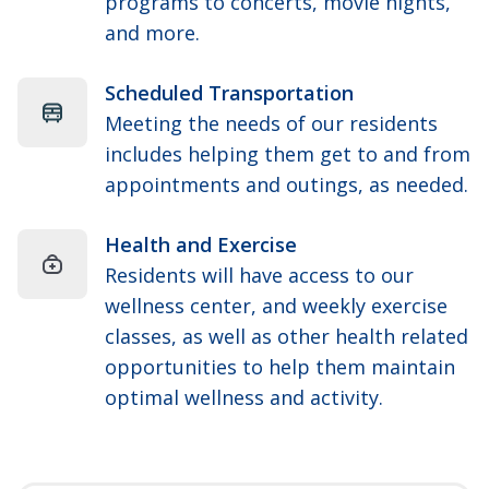
programs to concerts, movie nights,
and more.
Scheduled Transportation
Meeting the needs of our residents
includes helping them get to and from
appointments and outings, as needed.
Health and Exercise
Residents will have access to our
wellness center, and weekly exercise
classes, as well as other health related
opportunities to help them maintain
optimal wellness and activity.