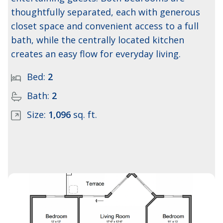
thoughtfully separated, each with generous
closet space and convenient access to a full
bath, while the centrally located kitchen
creates an easy flow for everyday living.
Bed:
2
Bath:
2
Size:
1,096
sq. ft.