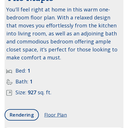
You’ll feel right at home in this warm one-
bedroom floor plan. With a relaxed design
that moves you effortlessly from the kitchen
into living room, as well as an adjoining bath
and commodious bedroom offering ample
closet space, it’s perfect for those looking to
make comfort a must.
Bed:
1
Bath:
1
Size:
927
sq. ft.
Rendering
Floor Plan