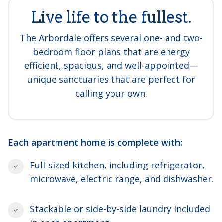
Live life to the fullest.
The Arbordale offers several one- and two-
bedroom floor plans that are energy
efficient, spacious, and well-appointed—
unique sanctuaries that are perfect for
calling your own.
Each apartment home is complete with:
Full-sized kitchen, including refrigerator,
microwave, electric range, and dishwasher.
Stackable or side-by-side laundry included