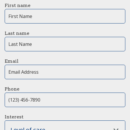
First name
Last name
Email
Phone
Interest
Level of care...