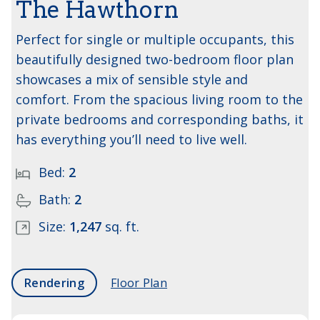
The Hawthorn
Perfect for single or multiple occupants, this
beautifully designed two-bedroom floor plan
showcases a mix of sensible style and
comfort. From the spacious living room to the
private bedrooms and corresponding baths, it
has everything you’ll need to live well.
Bed:
2
Bath:
2
Size:
1,247
sq. ft.
Rendering
Floor Plan