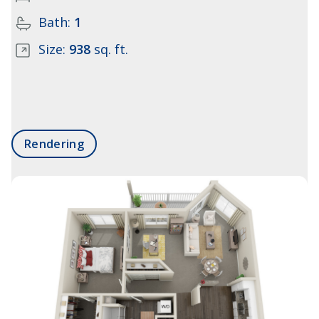
Bath:
1
Size:
938
sq. ft.
Rendering