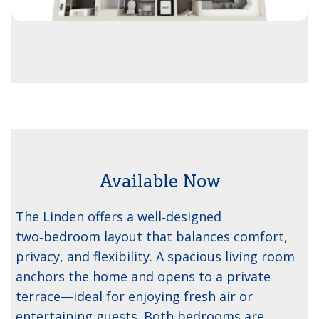
Available Now
The Linden
The Linden offers a well‑designed
two‑bedroom layout that balances comfort,
privacy, and flexibility. A spacious living room
anchors the home and opens to a private
terrace—ideal for enjoying fresh air or
entertaining guests. Both bedrooms are