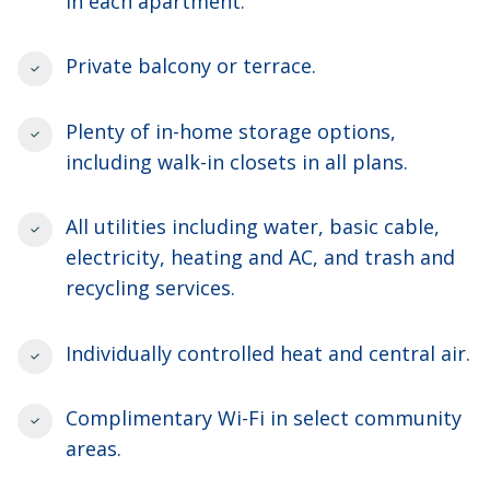
in each apartment.
Private balcony or terrace.
Plenty of in-home storage options,
including walk-in closets in all plans.
All utilities including water, basic cable,
electricity, heating and AC, and trash and
recycling services.
Individually controlled heat and central air.
Complimentary Wi-Fi in select community
areas.