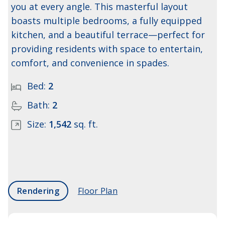
you at every angle. This masterful layout
boasts multiple bedrooms, a fully equipped
kitchen, and a beautiful terrace—perfect for
providing residents with space to entertain,
comfort, and convenience in spades.
Bed:
2
Bath:
2
Size:
1,542
sq. ft.
Rendering
Floor Plan