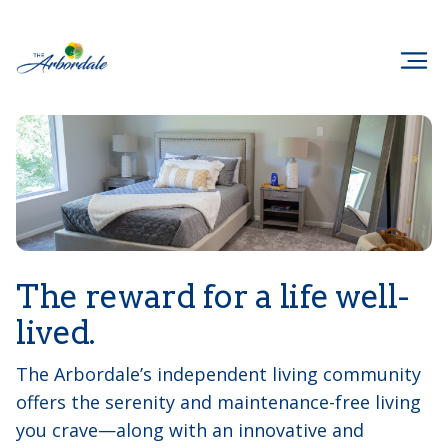
The reward for a life well-
lived.
The Arbordale’s independent living community
offers the serenity and maintenance-free living
you crave—along with an innovative and