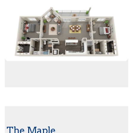
The Maple