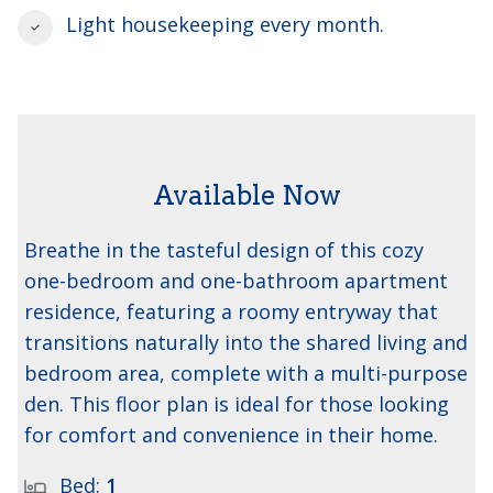
Light housekeeping every month.
Available Now
The Ash 1
Breathe in the tasteful design of this cozy
one-bedroom and one-bathroom apartment
residence, featuring a roomy entryway that
transitions naturally into the shared living and
bedroom area, complete with a multi-purpose
den. This floor plan is ideal for those looking
for comfort and convenience in their home.
Bed:
1