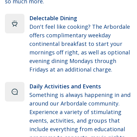
so much more.
Delectable Dining
Don't feel like cooking? The Arbordale
offers complimentary weekday
continental breakfast to start your
mornings off right, as well as optional
evening dining Mondays through
Fridays at an additional charge.
Daily Activities and Events
Something is always happening in and
around our Arbordale community.
Experience a variety of stimulating
events, activities, and groups that
include everything from educational