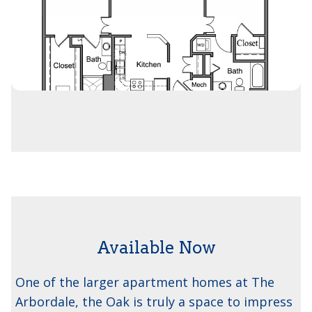
Available Now
The Oak
One of the larger apartment homes at The
Arbordale, the Oak is truly a space to impress