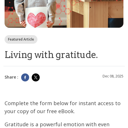
Featured Article
Living with gratitude.
Dec 08, 2025
Share :
Complete the form below for instant access to
your copy of our free eBook.
Gratitude is a powerful emotion with even