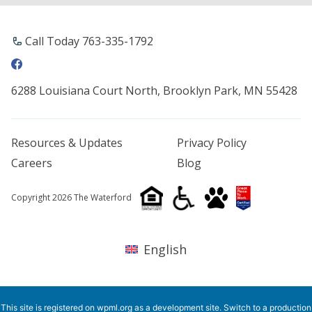
Call Today 763-335-1792
6288 Louisiana Court North, Brooklyn Park, MN 55428
Resources & Updates
Privacy Policy
Careers
Blog
Copyright 2026 The Waterford
English
This site is registered on
wpml.org
as a development site. Switch to a production