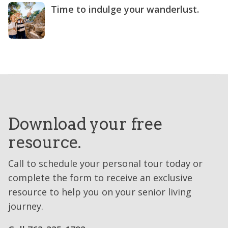
Time to indulge your wanderlust.
Download your free
resource.
Call to schedule your personal tour today or
complete the form to receive an exclusive
resource to help you on your senior living
journey.