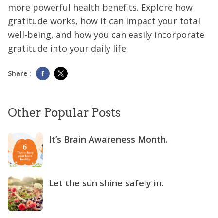
more powerful health benefits. Explore how
gratitude works, how it can impact your total
well-being, and how you can easily incorporate
gratitude into your daily life.
Share :
Other Popular Posts
It’s Brain Awareness Month.
Let the sun shine safely in.