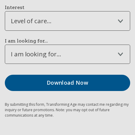
Interest
Level of care...
I am looking for...
I am looking for...
By submitting this form, Transforming Age may contact me regarding my
inquiry or future promotions. Note: you may opt out of future
communications at any time.