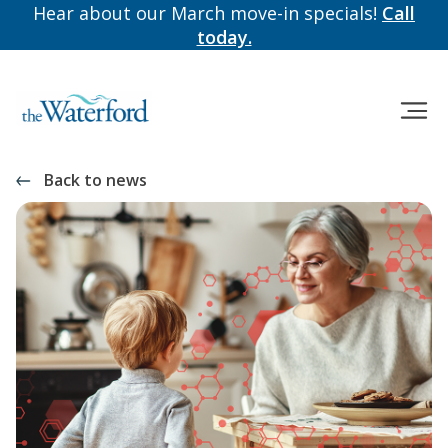
Hear about our March move-in specials!
Call
today.
Back to news