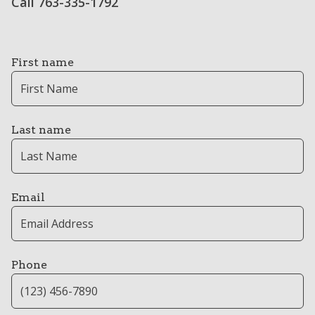
Call 763-335-1792
First name
Last name
Email
Phone