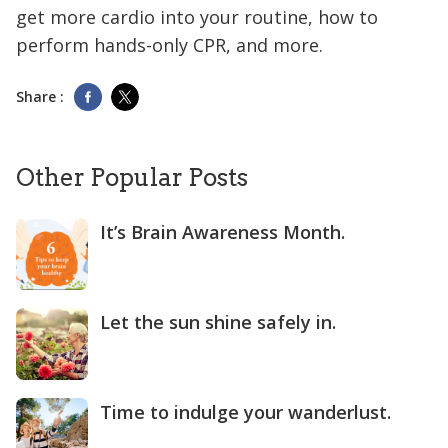
get more cardio into your routine, how to
perform hands-only CPR, and more.
Share :
Other Popular Posts
It’s Brain Awareness Month.
Let the sun shine safely in.
Time to indulge your wanderlust.