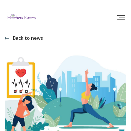
Back to news