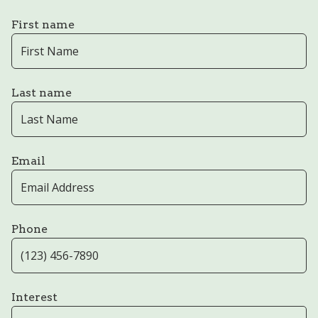
First name
Last name
Email
Phone
Interest