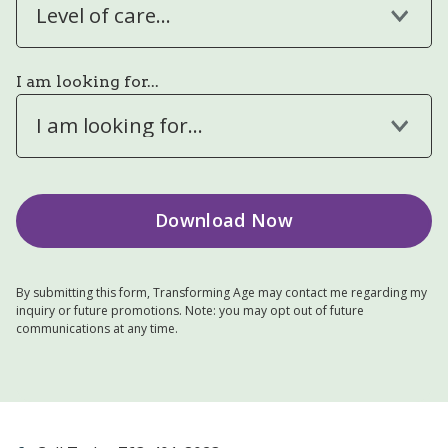
Level of care...
I am looking for...
I am looking for...
By submitting this form, Transforming Age may contact me regarding my
inquiry or future promotions. Note: you may opt out of future
communications at any time.