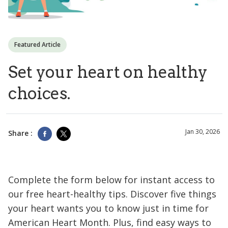
Featured Article
Set your heart on healthy
choices.
Jan 30, 2026
Share :
Complete the form below for instant access to
our free heart-healthy tips. Discover five things
your heart wants you to know just in time for
American Heart Month. Plus, find easy ways to