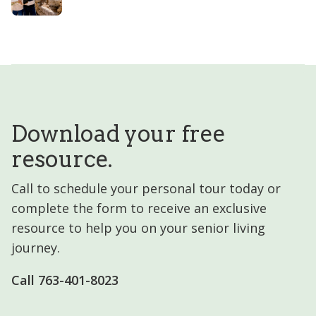
Download your free
resource.
Call to schedule your personal tour today or
complete the form to receive an exclusive
resource to help you on your senior living
journey.
Call 763-401-8023