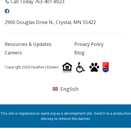
Call Today 763-401-8023
2900 Douglas Drive N., Crystal, MN 55422
Resources & Updates
Privacy Policy
Careers
Blog
Copyright 2026 Heathers Estates
English
This site is registered on
wpml.org
as a development site. Switch to a production
site key to
remove this banner
.