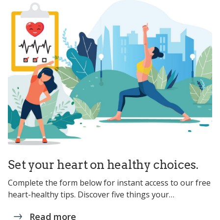
Set your heart on healthy choices.
Complete the form below for instant access to our free
heart-healthy tips. Discover five things your…
Read more