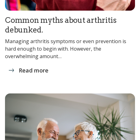
Common myths about arthritis
debunked.
Managing arthritis symptoms or even prevention is
hard enough to begin with. However, the
overwhelming amount…
Read more