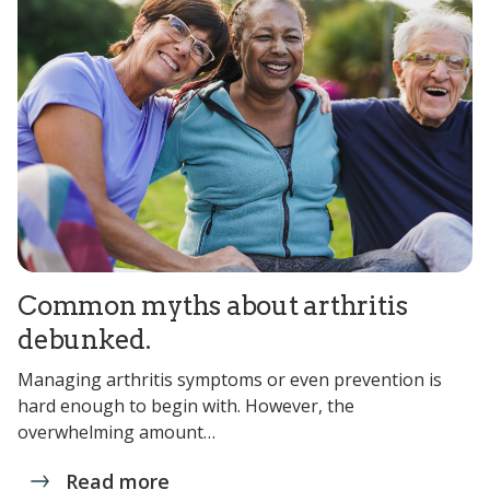
Common myths about arthritis
debunked.
Managing arthritis symptoms or even prevention is
hard enough to begin with. However, the
overwhelming amount…
Read more