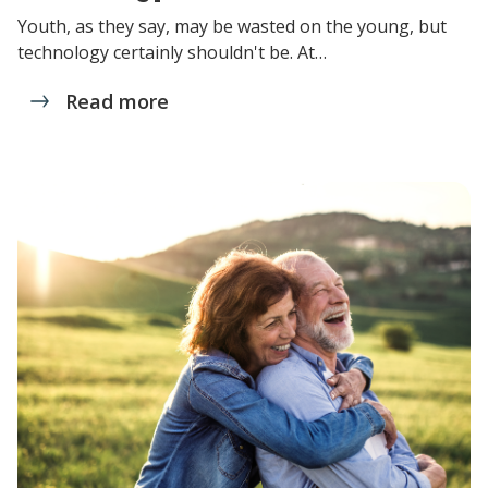
Youth, as they say, may be wasted on the young, but
technology certainly shouldn't be. At…
Read more