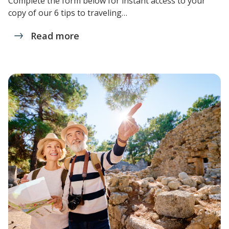
Complete the form below for instant access to your
copy of our 6 tips to traveling…
Read more