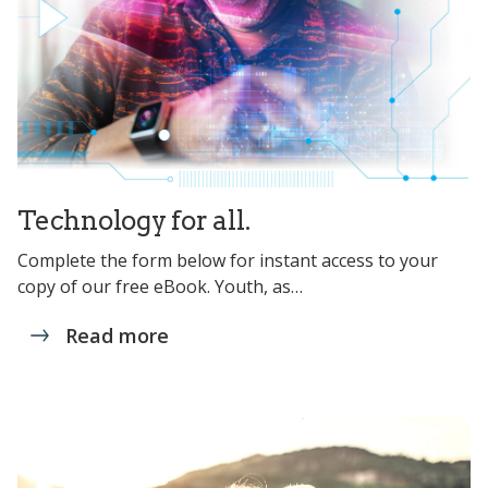
Technology for all.
Complete the form below for instant access to your
copy of our free eBook. Youth, as…
Read more