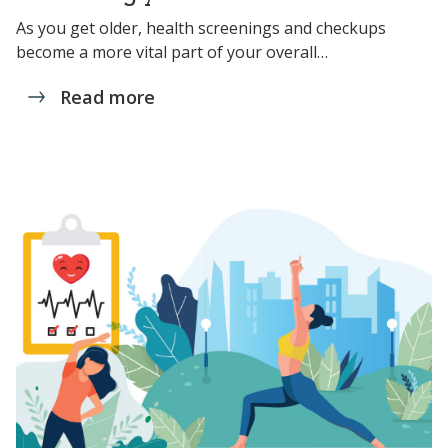
As you get older, health screenings and checkups
become a more vital part of your overall…
Read more