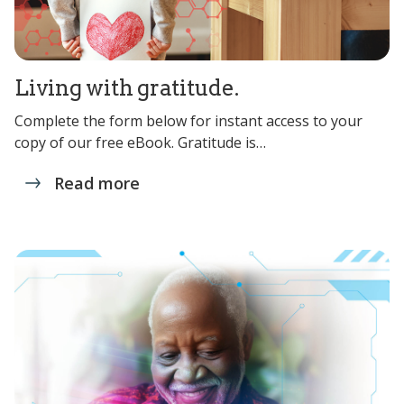
Living with gratitude.
Complete the form below for instant access to your
copy of our free eBook. Gratitude is…
Read more