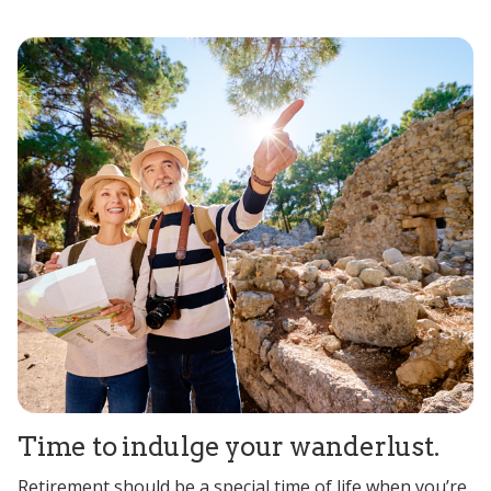
Time to indulge your wanderlust.
Retirement should be a special time of life when you’re