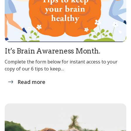
It’s Brain Awareness Month.
Complete the form below for instant access to your
copy of our 6 tips to keep…
Read more