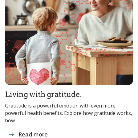
Living with gratitude.
Gratitude is a powerful emotion with even more
powerful health benefits. Explore how gratitude works,
how…
Read more