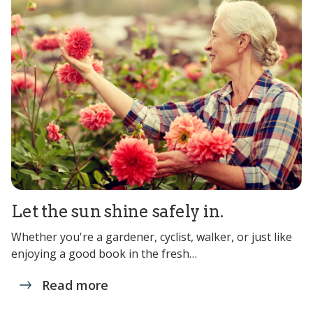
Let the sun shine safely in.
Whether you're a gardener, cyclist, walker, or just like
enjoying a good book in the fresh…
Read more