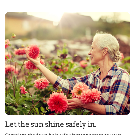
Let the sun shine safely in.