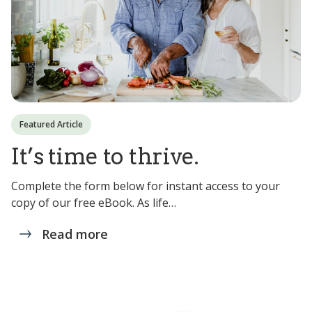
Featured Article
It’s time to thrive.
Complete the form below for instant access to your
copy of our free eBook. As life…
Read more