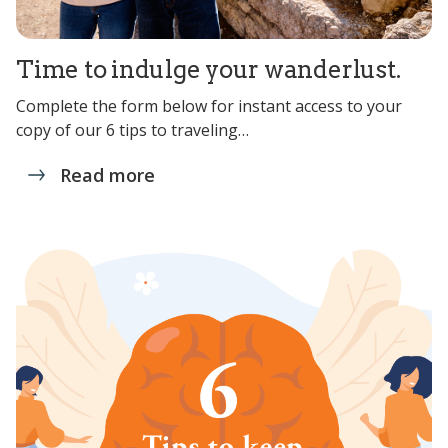
Time to indulge your wanderlust.
Complete the form below for instant access to your
copy of our 6 tips to traveling…
Read more