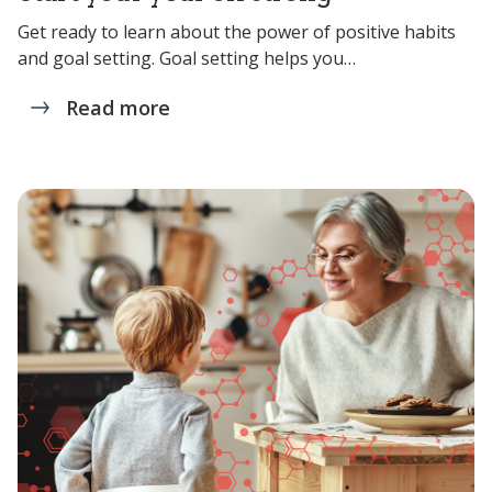
Get ready to learn about the power of positive habits
and goal setting. Goal setting helps you…
Read more