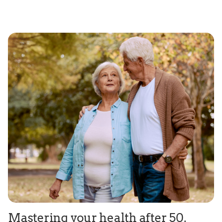
Mastering your health after 50.