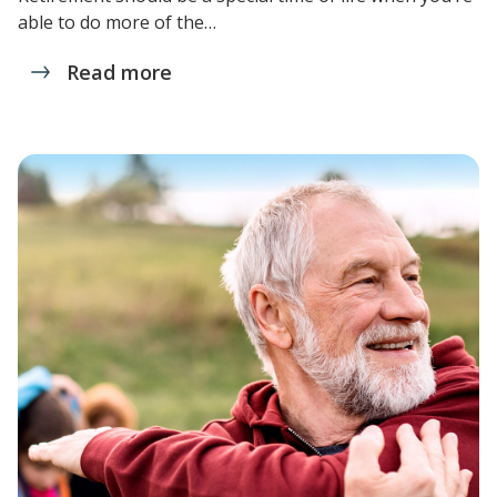
able to do more of the…
Read more