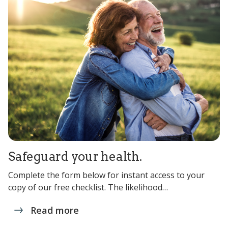
Safeguard your health.
Complete the form below for instant access to your
copy of our free checklist. The likelihood…
Read more