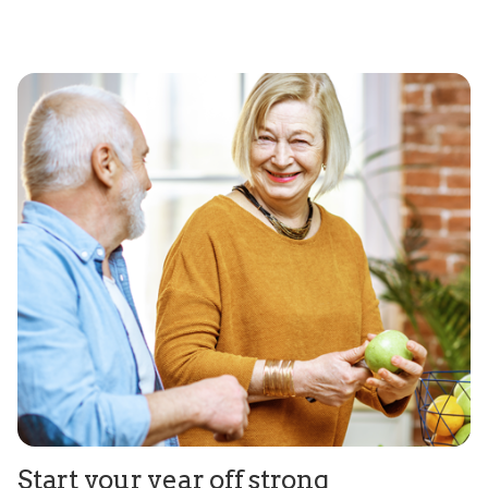
Start your year off strong