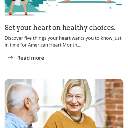
Set your heart on healthy choices.
Discover five things your heart wants you to know just
in time for American Heart Month.…
Read more