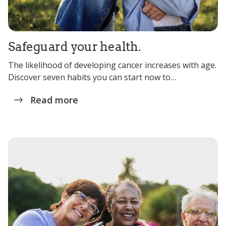
Safeguard your health.
The likelihood of developing cancer increases with age.
Discover seven habits you can start now to…
Read more