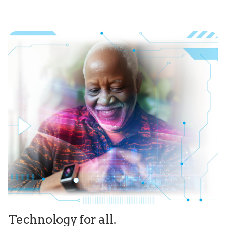
Technology for all.