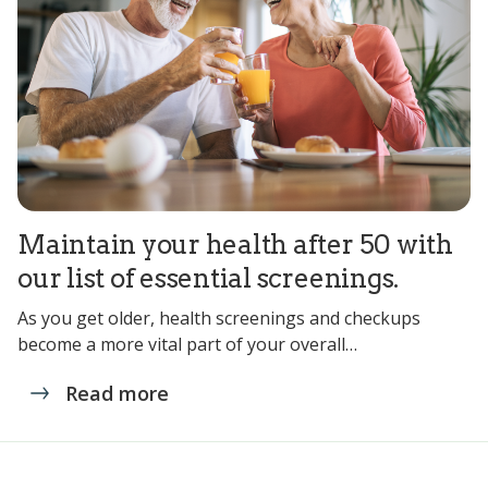
Maintain your health after 50 with
our list of essential screenings.
As you get older, health screenings and checkups
become a more vital part of your overall…
Read more