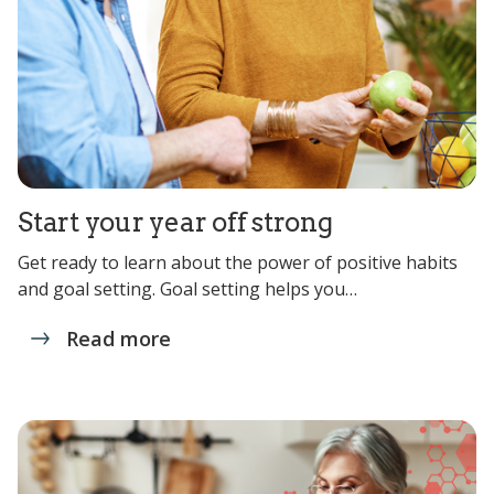
Start your year off strong
Get ready to learn about the power of positive habits
and goal setting. Goal setting helps you…
Read more