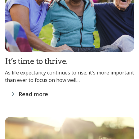
It’s time to thrive.
As life expectancy continues to rise, it's more important
than ever to focus on how well…
Read more