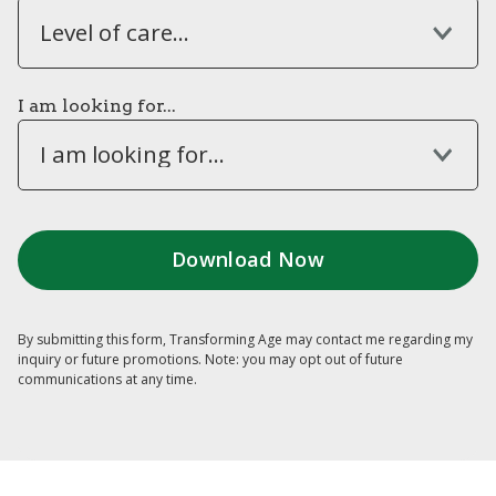
Level of care...
I am looking for...
I am looking for...
By submitting this form, Transforming Age may contact me regarding my
inquiry or future promotions. Note: you may opt out of future
communications at any time.