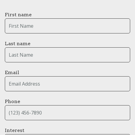
First name
Last name
Email
Phone
Interest