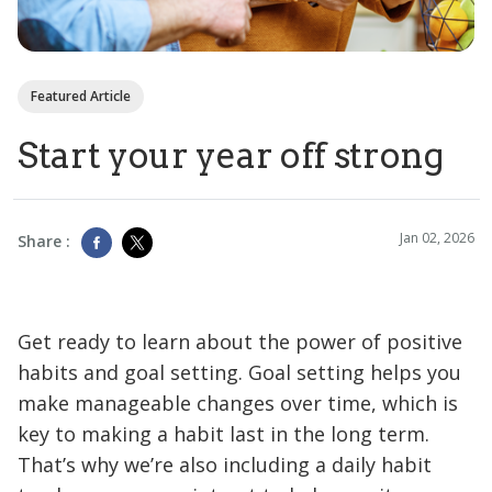
Featured Article
Start your year off strong
Jan 02, 2026
Share :
Get ready to learn about the power of positive
habits and goal setting. Goal setting helps you
make manageable changes over time, which is
key to making a habit last in the long term.
That’s why we’re also including a daily habit