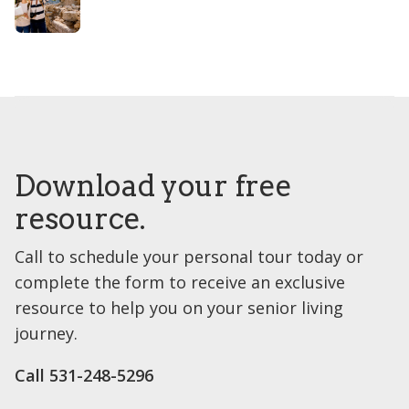
Download your free
resource.
Call to schedule your personal tour today or
complete the form to receive an exclusive
resource to help you on your senior living
journey.
Call 531-248-5296