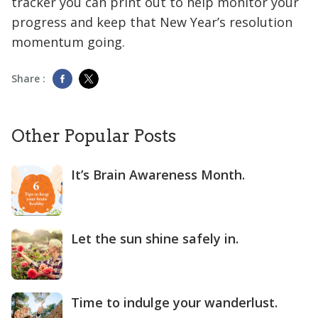
tracker you can print out to help monitor your
progress and keep that New Year’s resolution
momentum going.
Share :
Other Popular Posts
It’s Brain Awareness Month.
Let the sun shine safely in.
Time to indulge your wanderlust.