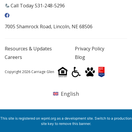
Call Today 531-248-5296
7005 Shamrock Road, Lincoln, NE 68506
Resources & Updates
Privacy Policy
Careers
Blog
Copyright 2026 Carriage Glen
English
This site is registered on
wpml.org
as a development site. Switch to a production
site key to
remove this banner
.