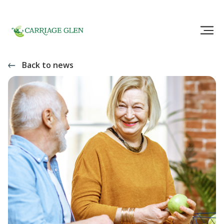
Back to news