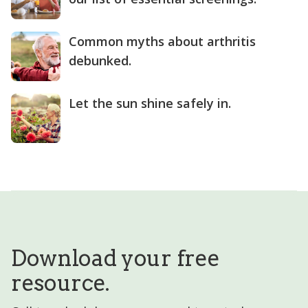
Common myths about arthritis
debunked.
Let the sun shine safely in.
Download your free
resource.