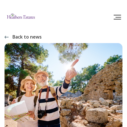
Back to news