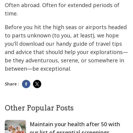
Often abroad. Often for extended periods of
time.
Before you hit the high seas or airports headed
to parts unknown (to you, at least), we hope
you’ll download our handy guide of travel tips
and advice that should help your explorations—
be they adventurous, serene, or somewhere in
between—be exceptional.
Share :
Other Popular Posts
Maintain your health after 50 with
our list of essential screenings.