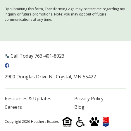
By submitting this form, Transforming Age may contact me regarding my
inquiry or future promotions. Note: you may opt out of future
communications at any time.
Call Today 763-401-8023
2900 Douglas Drive N., Crystal, MN 55422
Resources & Updates
Privacy Policy
Careers
Blog
Copyright 2026 Heathers Estates