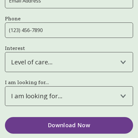
Phone
Interest
Level of care...
I am looking for...
I am looking for...