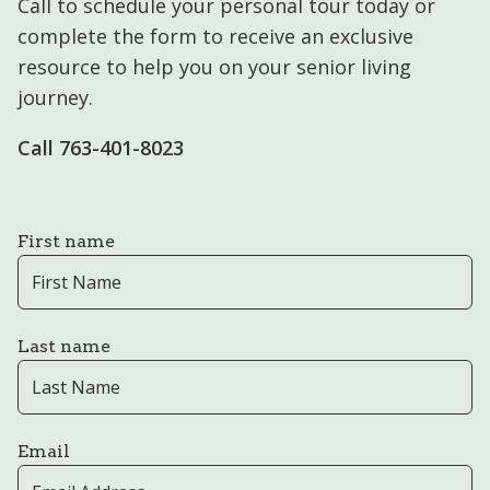
Call to schedule your personal tour today or
complete the form to receive an exclusive
resource to help you on your senior living
journey.
Call 763-401-8023
First name
Last name
Email