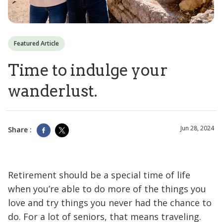
Featured Article
Time to indulge your
wanderlust.
Jun 28, 2024
Share :
Retirement should be a special time of life
when you’re able to do more of the things you
love and try things you never had the chance to
do. For a lot of seniors, that means traveling.