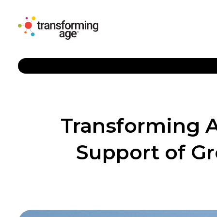
Transforming 
Support of G