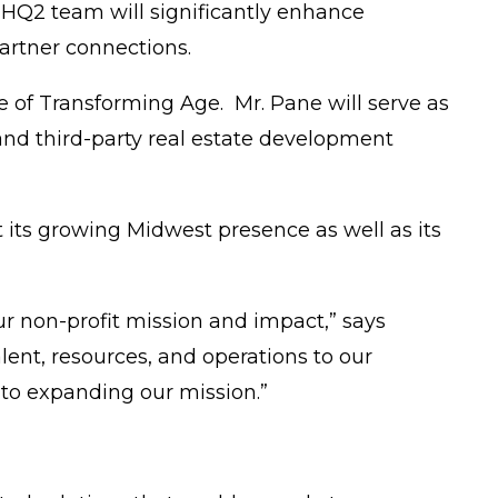
 HQ2 team will significantly enhance
partner connections.
te of Transforming Age. Mr. Pane will serve as
and third-party real estate development
its growing Midwest presence as well as its
r non-profit mission and impact,” says
lent, resources, and operations to our
n to expanding our mission.”