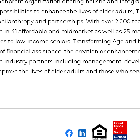
onprofit organization offering holistic and integr
possibilities to enhance the lives of older adults
 philanthropy and partnerships. With over 2,200 
in 41 affordable and midmarket as well as 25 mar
to low-income seniors. Transforming Age and its 
f financial assistance, the creation or enhancem
 to industry partners including management, deve
improve the lives of older adults and those who ser
Facebook
LinkedIn