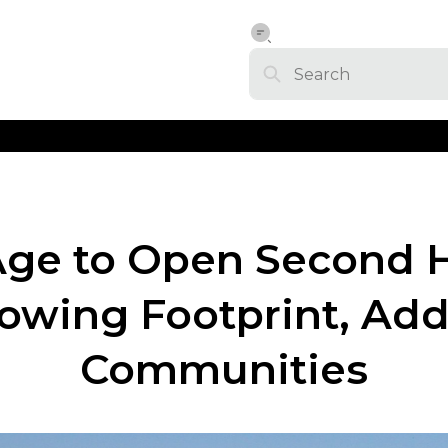
Age to Open Second H
rowing Footprint, Ad
Communities