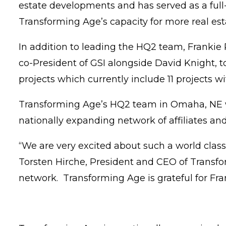
estate developments and has served as a full-
Transforming Age’s capacity for more real e
In addition to leading the HQ2 team, Frankie P
co-President of GSI alongside David Knight, t
projects which currently include 11 projects 
Transforming Age’s HQ2 team in Omaha, NE wil
nationally expanding network of affiliates a
“We are very excited about such a world clas
Torsten Hirche, President and CEO of Transfor
network. Transforming Age is grateful for Fra