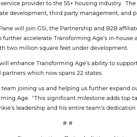
service provider to the 55+ housing industry. The
state development, third party management, and 
ane will join GSI, the Partnership and B2B affilia
o further accelerate Transforming Age’s in-house 
with two million square feet under development.
l enhance Transforming Age’s ability to support 
nd partners which now spans 22 states.
s team joining us and helping us further expand ou
ming Age. “This significant milestone adds top ta
nkie’s leadership and his entire team’s dedicatio
# #