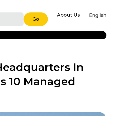
About Us
English
Go
eadquarters In
ds 10 Managed