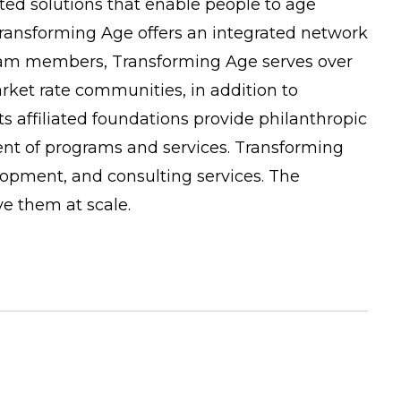
ated solutions that enable people to age
, Transforming Age offers an integrated network
team members, Transforming Age serves over
ket rate communities, in addition to
affiliated foundations provide philanthropic
ent of programs and services. Transforming
lopment, and consulting services. The
ve them at scale.