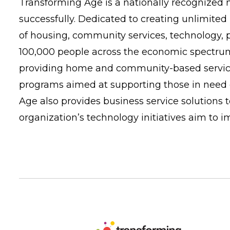
Transforming Age is a nationally recognized n
successfully. Dedicated to creating unlimited 
of housing, community services, technology,
100,000 people across the economic spectrum 
providing home and community-based services 
programs aimed at supporting those in need o
Age also provides business service solutions
organization’s technology initiatives aim to 