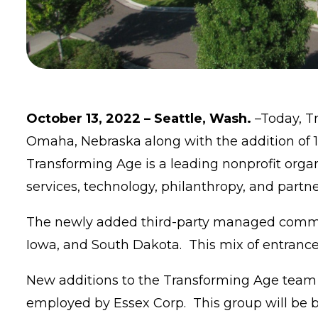
October 13, 2022 – Seattle, Wash.
–Today, T
Omaha, Nebraska along with the addition of 
Transforming Age is a leading nonprofit orga
services, technology, philanthropy, and partn
The newly added third-party managed communit
Iowa, and South Dakota. This mix of entrance
New additions to the Transforming Age team wi
employed by Essex Corp. This group will be b