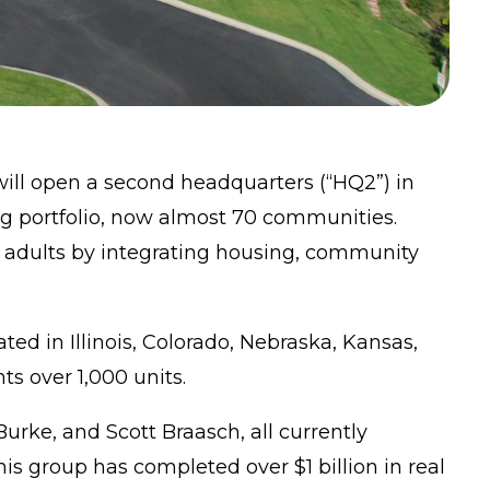
ll open a second headquarters (“HQ2”) in
g portfolio, now almost 70 communities.
r adults by integrating housing, community
d in Illinois, Colorado, Nebraska, Kansas,
ts over 1,000 units.
urke, and Scott Braasch, all currently
s group has completed over $1 billion in real