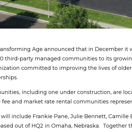
ransforming Age announced that in December it wi
10 third-party managed communities to its growin
nization committed to improving the lives of olde
erships.
ies, including one under construction, are locate
 fee and market rate rental communities represen
ll include Frankie Pane, Julie Bennett, Camille B
ased out of HQ2 in Omaha, Nebraska. Together thi