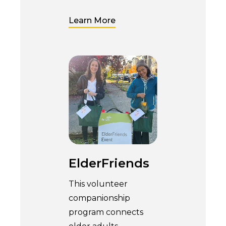
Learn More
ElderFriends
This volunteer
companionship
program connects