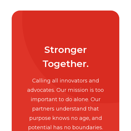
Stronger
Together.
Calling all innovators and
advocates. Our mission is too
important to do alone. Our
partners understand that
purpose knows no age, and
potential has no boundaries.