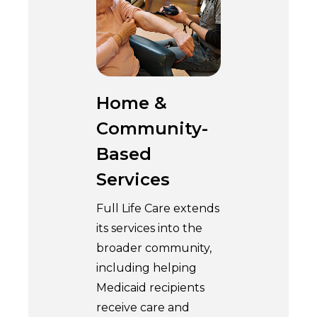
Home &
Community-
Based
Services
Full Life Care extends
its services into the
broader community,
including helping
Medicaid recipients
receive care and