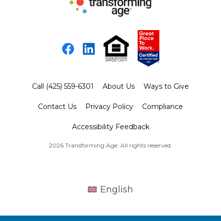
Facebook
LinkedIn
Call (425) 559-6301
About Us
Ways to Give
Contact Us
Privacy Policy
Compliance
Accessibility Feedback
2026 Transforming Age. All rights reserved.
English