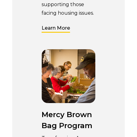
supporting those
facing housing issues.
Learn More
Mercy Brown
Bag Program