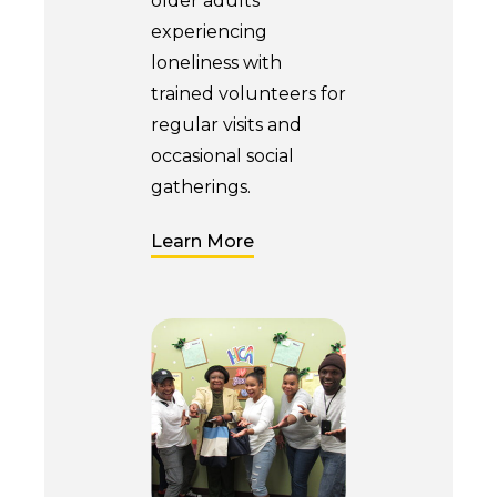
older adults
experiencing
loneliness with
trained volunteers for
regular visits and
occasional social
gatherings.
Learn More