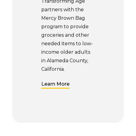
Transforming Age
partners with the
Mercy Brown Bag
program to provide
groceries and other
needed items to low-
income older adults
in Alameda County,
California.
Learn More