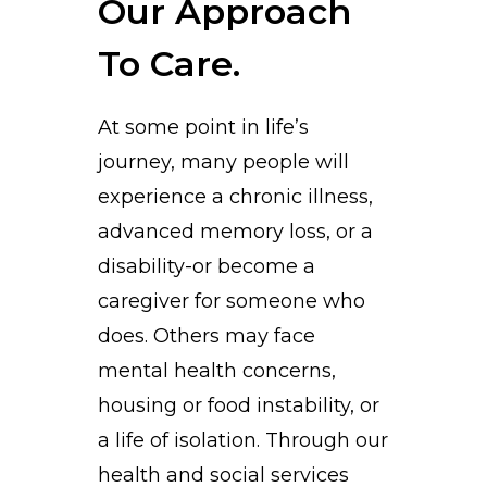
Our Approach
To Care.
At some point in life’s
journey, many people will
experience a chronic illness,
advanced memory loss, or a
disability-or become a
caregiver for someone who
does. Others may face
mental health concerns,
housing or food instability, or
a life of isolation. Through our
health and social services