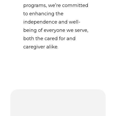
programs, we’re committed
to enhancing the
independence and well-
being of everyone we serve,
both the cared for and
caregiver alike.