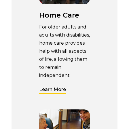
Home Care
For older adults and
adults with disabilities,
home care provides
help with all aspects
of life, allowing them
to remain
independent.
Learn More