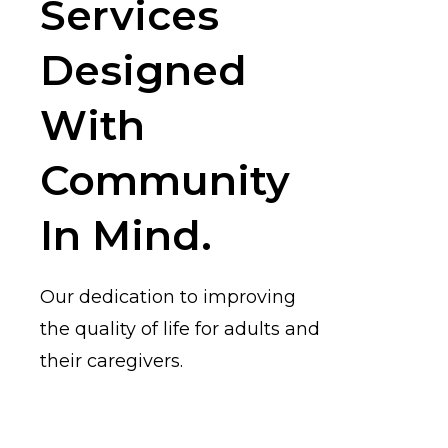
Services
Designed
With
Community
In Mind.
Our dedication to improving
the quality of life for adults and
their caregivers.