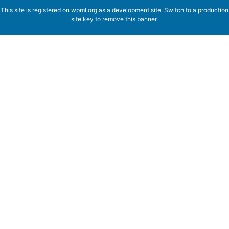
This site is registered on
wpml.org
as a development site. Switch to a production
site key to
remove this banner
.