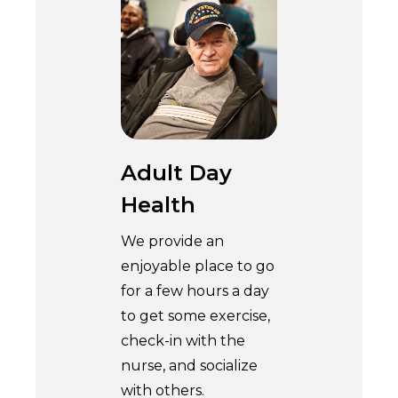
Adult Day
Health
We provide an
enjoyable place to go
for a few hours a day
to get some exercise,
check-in with the
nurse, and socialize
with others.