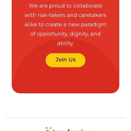
We are proud to collaborate
with risk-takers and caretakers
alike to create a new paradigm
of opportunity, dignity, and
ability.
Join Us