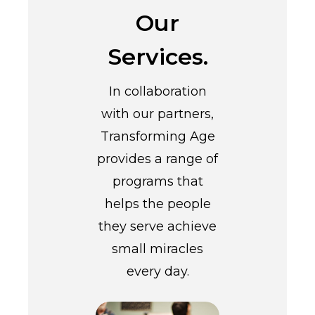
Our
Services.
In collaboration
with our partners,
Transforming Age
provides a range of
programs that
helps the people
they serve achieve
small miracles
every day.