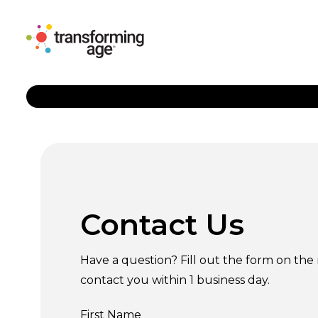
Contact Us
Have a question? Fill out the form on the 
contact you within 1 business day.
First Name