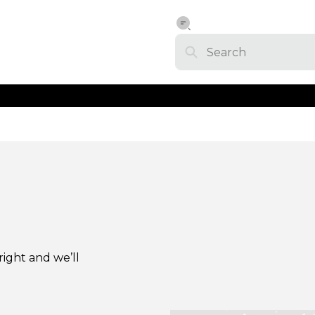
right and we’ll