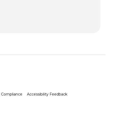
Compliance
Accessibility Feedback