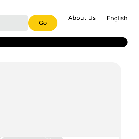
About Us
English
Go