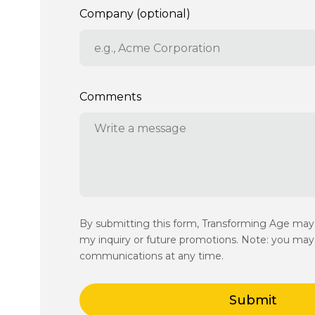
Company (optional)
Comments
By submitting this form, Transforming Age ma
my inquiry or future promotions. Note: you may 
communications at any time.