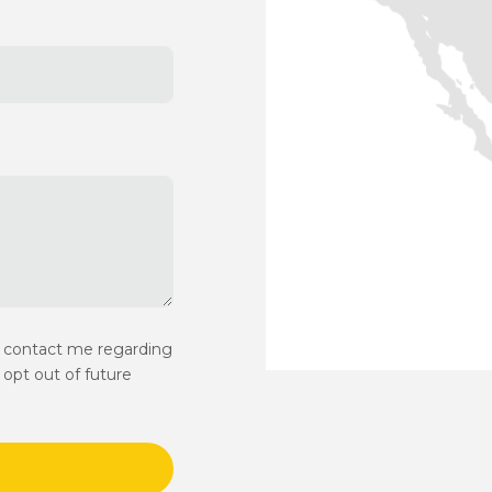
y contact me regarding
opt out of future