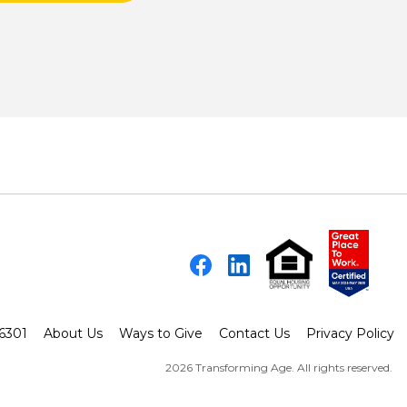
Facebook
LinkedIn
-6301
About Us
Ways to Give
Contact Us
Privacy Policy
2026 Transforming Age. All rights reserved.