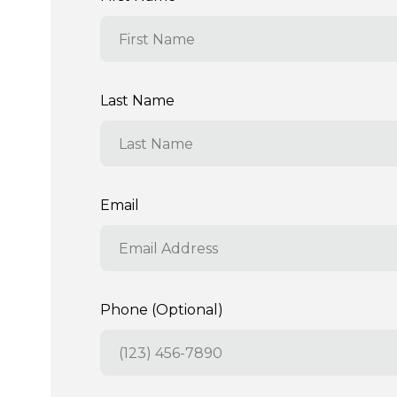
Last Name
Email
Phone (Optional)