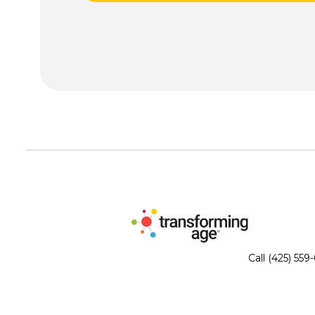
Call (425) 559