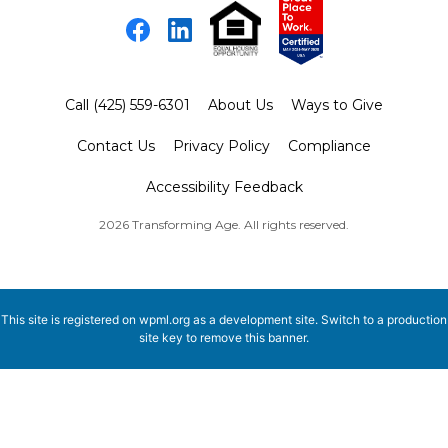
Facebook
LinkedIn
Call (425) 559-6301
About Us
Ways to Give
Contact Us
Privacy Policy
Compliance
Accessibility Feedback
2026 Transforming Age. All rights reserved.
This site is registered on
wpml.org
as a development site. Switch to a production
site key to
remove this banner
.