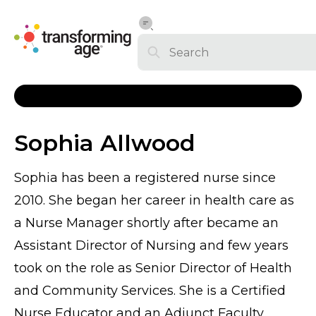
Sophia Allwood
Sophia has been a registered nurse since
2010. She began her career in health care as
a Nurse Manager shortly after became an
Assistant Director of Nursing and few years
took on the role as Senior Director of Health
and Community Services. She is a Certified
Nurse Educator and an Adjunct Faculty