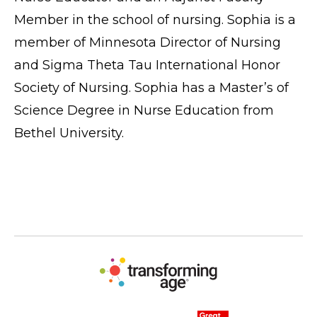
Member in the school of nursing. Sophia is a
member of Minnesota Director of Nursing
and Sigma Theta Tau International Honor
Society of Nursing. Sophia has a Master’s of
Science Degree in Nurse Education from
Bethel University.