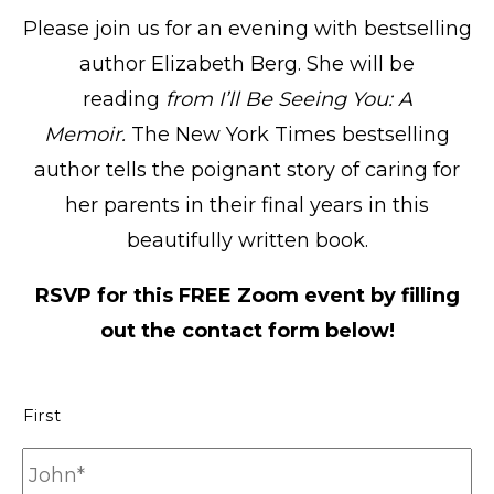
Please join us for an evening with bestselling
author Elizabeth Berg. She will be
reading
from I’ll Be Seeing You: A
Memoir.
The New York Times bestselling
author tells the poignant story of caring for
her parents in their final years in this
beautifully written book.
RSVP for this FREE Zoom event by filling
out the contact form below!
N
First
a
m
e