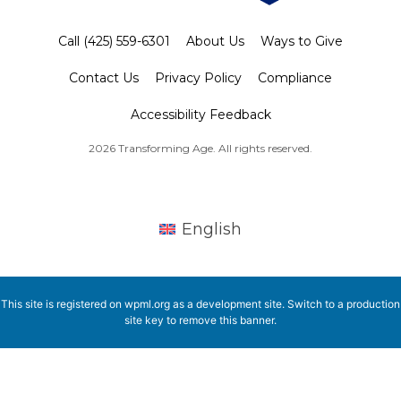
Call (425) 559-6301
About Us
Ways to Give
Contact Us
Privacy Policy
Compliance
Accessibility Feedback
2026 Transforming Age. All rights reserved.
English
This site is registered on
wpml.org
as a development site. Switch to a production
site key to
remove this banner
.