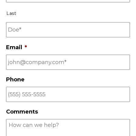
*
Last
Email
*
Phone
Comments