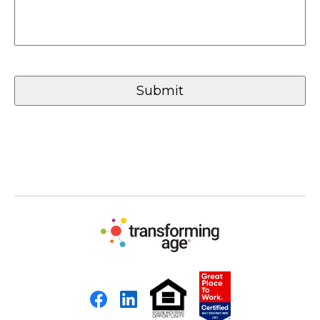
Facebook
LinkedIn