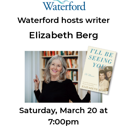
Waterford hosts writer
Elizabeth Berg
Saturday, March 20 at
7:00pm