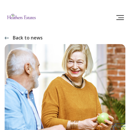
Back to news