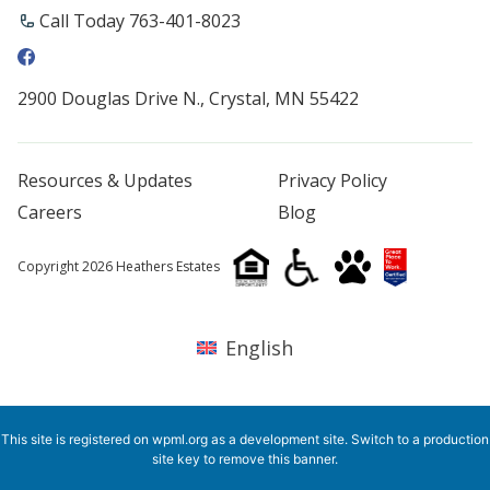
Call Today 763-401-8023
2900 Douglas Drive N., Crystal, MN 55422
Resources & Updates
Privacy Policy
Careers
Blog
Copyright 2026 Heathers Estates
English
This site is registered on
wpml.org
as a development site. Switch to a production
site key to
remove this banner
.