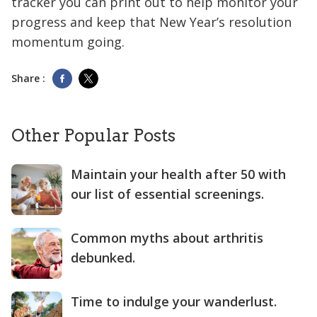
tracker you can print out to help monitor your
progress and keep that New Year’s resolution
momentum going.
Share :
Other Popular Posts
Maintain your health after 50 with
our list of essential screenings.
Common myths about arthritis
debunked.
Time to indulge your wanderlust.