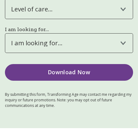
Level of care...
I am looking for...
I am looking for...
By submitting this form, Transforming Age may contact me regarding my
inquiry or future promotions. Note: you may opt out of future
communications at any time.