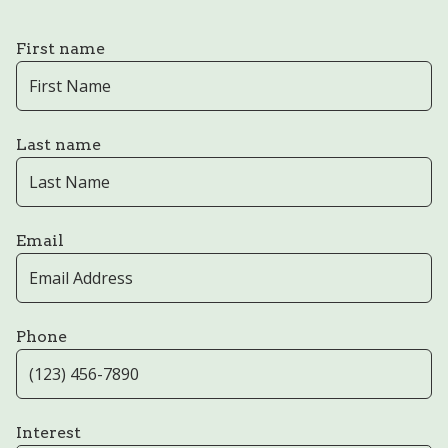
First name
Last name
Email
Phone
Interest