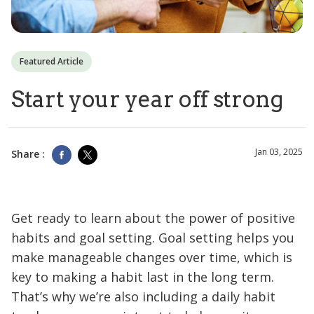
Featured Article
Start your year off strong
Jan 03, 2025
Share :
Get ready to learn about the power of positive
habits and goal setting. Goal setting helps you
make manageable changes over time, which is
key to making a habit last in the long term.
That’s why we’re also including a daily habit