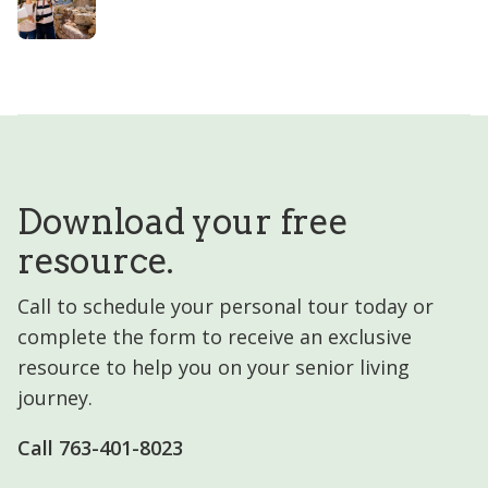
Download your free
resource.
Call to schedule your personal tour today or
complete the form to receive an exclusive
resource to help you on your senior living
journey.
Call 763-401-8023