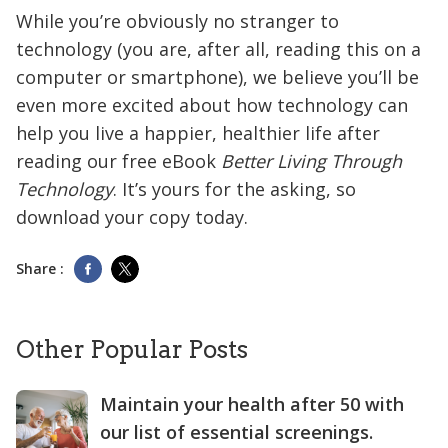
While you’re obviously no stranger to
technology (you are, after all, reading this on a
computer or smartphone), we believe you’ll be
even more excited about how technology can
help you live a happier, healthier life after
reading our free eBook
Better Living Through
Technology
. It’s yours for the asking, so
download your copy today.
Share :
Other Popular Posts
Maintain your health after 50 with
our list of essential screenings.