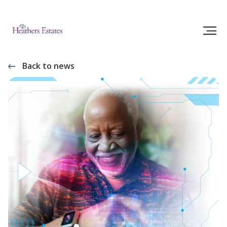
Back to news