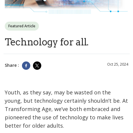
Featured Article
Technology for all.
Oct 25, 2024
Share :
Youth, as they say, may be wasted on the
young, but technology certainly shouldn’t be. At
Transforming Age, we’ve both embraced and
pioneered the use of technology to make lives
better for older adults.