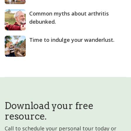
Common myths about arthritis
debunked.
Time to indulge your wanderlust.
Download your free
resource.
Call to schedule your personal tour today or