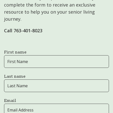
complete the form to receive an exclusive
resource to help you on your senior living
journey.
Call ​​763-401-8023
First name
Last name
Email