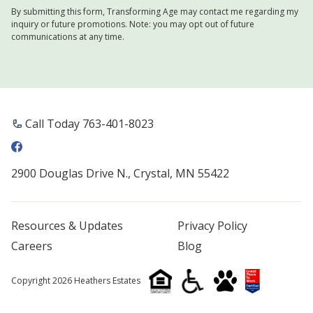
By submitting this form, Transforming Age may contact me regarding my
inquiry or future promotions. Note: you may opt out of future
communications at any time.
Call Today 763-401-8023
2900 Douglas Drive N., Crystal, MN 55422
Resources & Updates
Privacy Policy
Careers
Blog
Copyright 2026 Heathers Estates