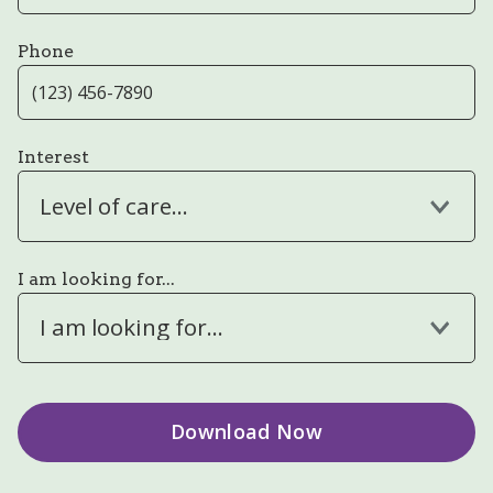
Phone
Interest
Level of care...
I am looking for...
I am looking for...